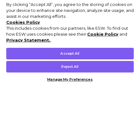
By clicking “Accept All”, you agree to the storing of cookies on
your device to enhance site navigation, analyze site usage, and
assist in our marketing efforts.
Cookies Policy
This includes cookies from our partners, like ESW. To find out
how ESW uses cookies please see their
Cookie Policy
and
Privacy Statement.
,
Accept All
Reject All
Manage My Preferences
Customer Help & Info
Mens