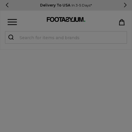
Delivery To USA
In 3-5 Days*
Sign in
Register
STUDENTS get 15% Off
Help & FAQs
Everything you need to know