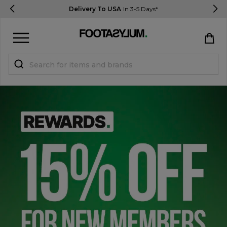
Delivery To USA
In 3-5 Days*
Sign in
Register
STUDENTS get 15% Off
Help & FAQs
Everything you need to know
Currency:
$ USD
Track Order