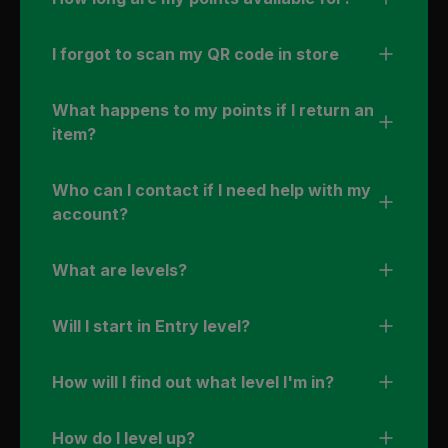
I forgot to scan my QR code in store
What happens to my points if I return an
item?
Who can I contact if I need help with my
account?
What are levels?
Will I start in Entry level?
How will I find out what level I'm in?
How do I level up?