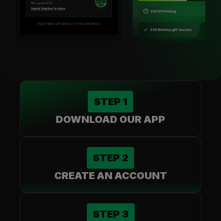
STEP
1
DOWNLOAD OUR APP
STEP
2
CREATE AN ACCOUNT
STEP
3