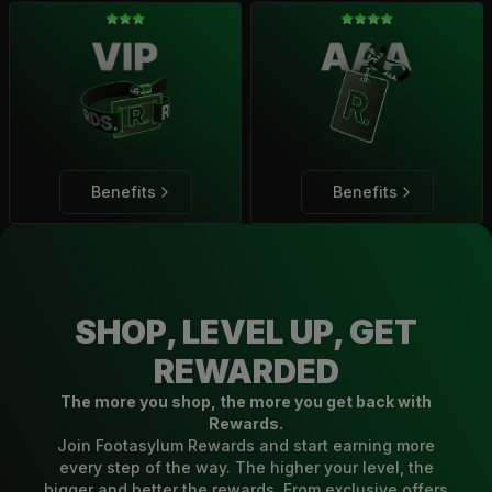
Benefits
Benefits
SHOP, LEVEL UP, GET
REWARDED
The more you shop, the more you get back with
Rewards.
Join Footasylum Rewards and start earning more
every step of the way. The higher your level, the
bigger and better the rewards. From exclusive offers