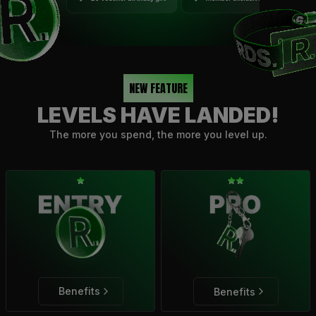
NEW FEATURE
LEVELS HAVE LANDED!
The more you spend, the more you level up.
Benefits
Benefits