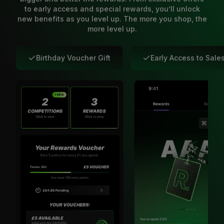
to early access and special rewards, you’ll unlock
new benefits as you level up. The more you shop, the
more level up.
Birthday Voucher Gift
Early Access to Sale