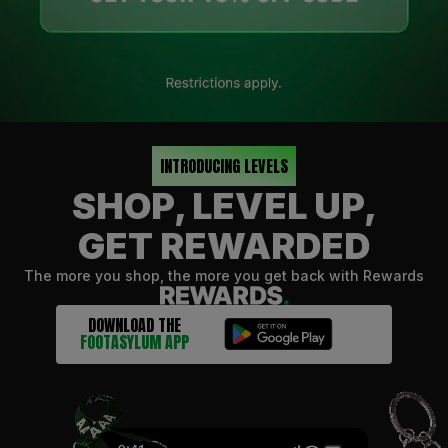
INTRODUCING LEVELS
SHOP, LEVEL UP,
GET REWARDED
The more you shop, the more you get back with Rewards
DOWNLOAD THE
FOOTASYLUM APP