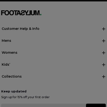
Customer Help & Info
Mens
Womens
Kids’
Collections
Keep updated
Sign up for 15% off your first order