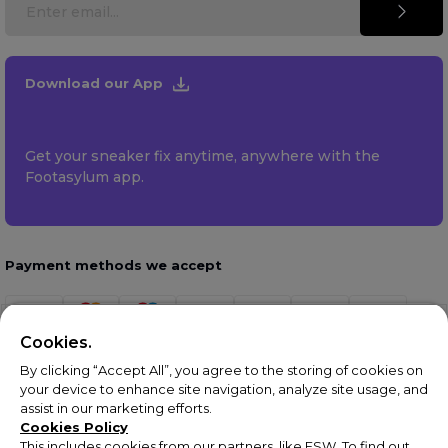
Download our App
Get your sneaker fix anytime, anywhere with the
Footasylum app.
Payment methods we accept
Cookies.
By clicking “Accept All”, you agree to the storing of cookies on
your device to enhance site navigation, analyze site usage, and
assist in our marketing efforts.
Cookies Policy
This includes cookies from our partners, like ESW. To find out