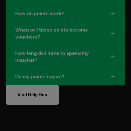
How do points work?
When will these points become
vouchers?
How long do I have to spend my
voucher?
Do my points expire?
Visit Help Hub