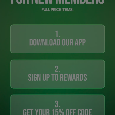
Careers at Footasylum
Help
R2021_SLIDINGNAV_FOOTER_PART2