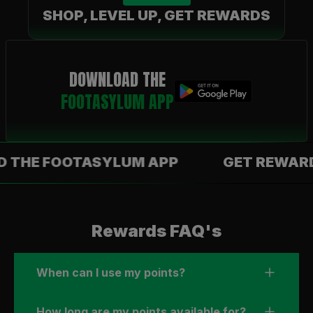
SHOP, LEVEL UP, GET REWARDS
DOWNLOAD THE
FOOTASYLUM APP
 FOOTASYLUM APP
GET REWARDS WI
Rewards FAQ's
When can I use my points?
How long are my points available for?