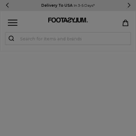
Delivery To USA
In 3-5 Days*
Sign in
Register
STUDENTS get 15% Off
Help & FAQs
Everything you need to know