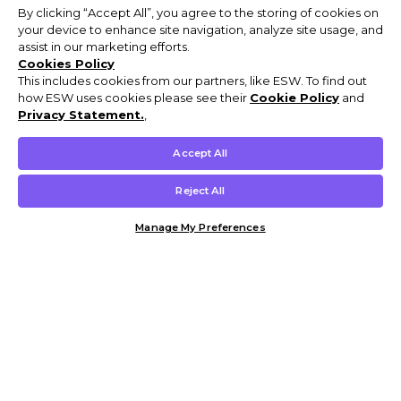
By clicking “Accept All”, you agree to the storing of cookies on
your device to enhance site navigation, analyze site usage, and
assist in our marketing efforts.
Cookies Policy
This includes cookies from our partners, like ESW. To find out
how ESW uses cookies please see their
Cookie Policy
and
Privacy Statement.
,
Accept All
Reject All
Manage My Preferences
Customer Help & Info
Mens