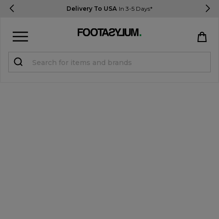
Delivery To USA
In 3-5 Days*
Sign in
Register
STUDENTS get 15% Off
Help & FAQs
Everything you need to know