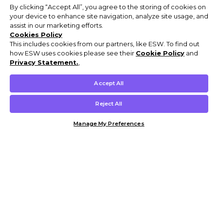
By clicking “Accept All”, you agree to the storing of cookies on
your device to enhance site navigation, analyze site usage, and
assist in our marketing efforts.
Cookies Policy
This includes cookies from our partners, like ESW. To find out
how ESW uses cookies please see their
Cookie Policy
and
Privacy Statement.
,
Accept All
Reject All
Manage My Preferences
Customer Help & Info
Mens