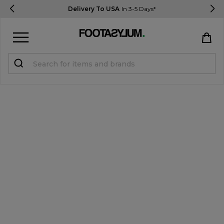
Delivery To USA
In 3-5 Days*
Sign in
Register
STUDENTS get 15% Off
Help & FAQs
Everything you need to know