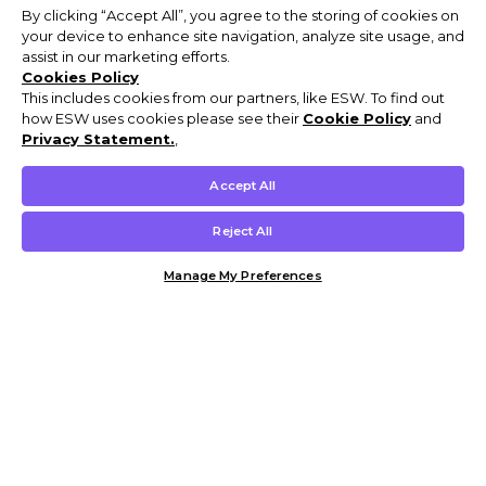
By clicking “Accept All”, you agree to the storing of cookies on
your device to enhance site navigation, analyze site usage, and
assist in our marketing efforts.
Cookies Policy
This includes cookies from our partners, like ESW. To find out
how ESW uses cookies please see their
Cookie Policy
and
Privacy Statement.
,
Accept All
Reject All
Manage My Preferences
Customer Help & Info
Mens