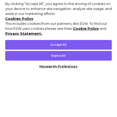
By clicking “Accept All”, you agree to the storing of cookies on
your device to enhance site navigation, analyze site usage, and
assist in our marketing efforts.
Cookies Policy
This includes cookies from our partners, like ESW. To find out
how ESW uses cookies please see their
Cookie Policy
and
Privacy Statement.
,
Accept All
Reject All
Manage My Preferences
Customer Help & Info
Mens