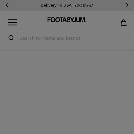
Delivery To USA
In 3-5 Days*
Sign in
Register
STUDENTS get 15% Off
Help & FAQs
Everything you need to know