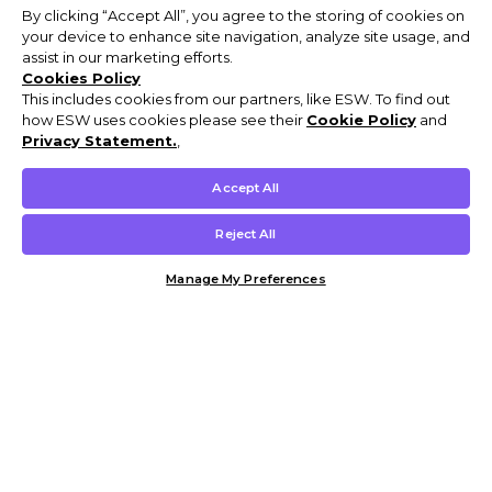
By clicking “Accept All”, you agree to the storing of cookies on
your device to enhance site navigation, analyze site usage, and
assist in our marketing efforts.
Cookies Policy
This includes cookies from our partners, like ESW. To find out
how ESW uses cookies please see their
Cookie Policy
and
Privacy Statement.
,
Accept All
Reject All
Manage My Preferences
Customer Help & Info
Mens