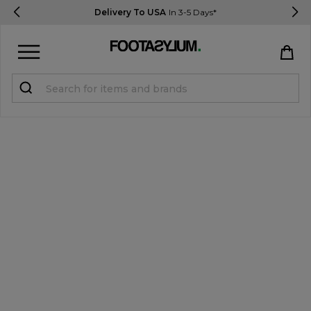
Delivery To USA
In 3-5 Days*
Sign in
Register
STUDENTS get 15% Off
Help & FAQs
Everything you need to know
Currency:
$ USD
Track Order