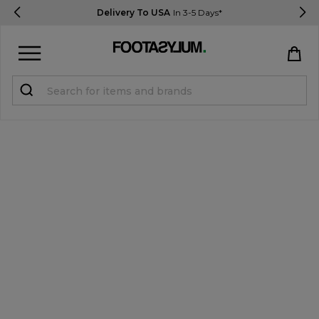
Delivery To USA
In 3-5 Days*
Sign in
Register
STUDENTS get 15% Off
Help & FAQs
Everything you need to know