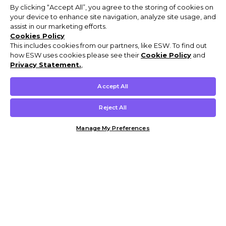
By clicking “Accept All”, you agree to the storing of cookies on
your device to enhance site navigation, analyze site usage, and
assist in our marketing efforts.
Cookies Policy
This includes cookies from our partners, like ESW. To find out
how ESW uses cookies please see their
Cookie Policy
and
Privacy Statement.
,
Accept All
Reject All
Manage My Preferences
Customer Help & Info
Mens