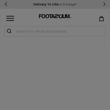
Delivery To USA
In 3-5 Days*
Sign in
Register
STUDENTS get 15% Off
Help & FAQs
Everything you need to know