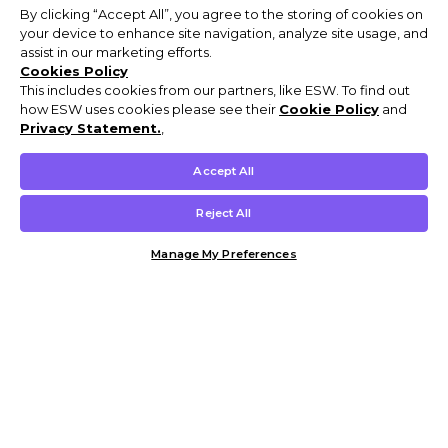
By clicking “Accept All”, you agree to the storing of cookies on
your device to enhance site navigation, analyze site usage, and
assist in our marketing efforts.
Cookies Policy
This includes cookies from our partners, like ESW. To find out
how ESW uses cookies please see their
Cookie Policy
and
Privacy Statement.
,
Accept All
Reject All
Manage My Preferences
Customer Help & Info
Mens