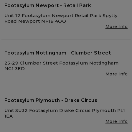
Footasylum Newport - Retail Park
Unit 12 Footasylum Newport Retail Park Spytty
Road Newport NP19 4QQ
More Info
Footasylum Nottingham - Clumber Street
25-29 Clumber Street Footasylum Nottingham
NG1 3ED
More Info
Footasylum Plymouth - Drake Circus
Unit SU32 Footasylum Drake Circus Plymouth PL1
1EA
More Info