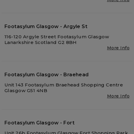
Footasylum Glasgow - Argyle St
116-120 Argyle Street Footasylum Glasgow
Lanarkshire Scotland G2 8BH
More Info
Footasylum Glasgow - Braehead
Unit 143 Footasylum Braehead Shopping Centre
Glasgow G51 4NB
More Info
Footasylum Glasgow - Fort
Unit 26b Footasylum Glasgow Fort Shopping Park