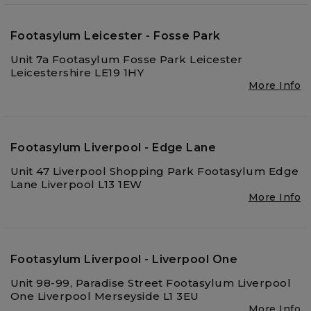
Footasylum Leicester - Fosse Park
Unit 7a Footasylum Fosse Park Leicester
Leicestershire LE19 1HY
More Info
Footasylum Liverpool - Edge Lane
Unit 47 Liverpool Shopping Park Footasylum Edge
Lane Liverpool L13 1EW
More Info
Footasylum Liverpool - Liverpool One
Unit 98-99, Paradise Street Footasylum Liverpool
One Liverpool Merseyside L1 3EU
More Info