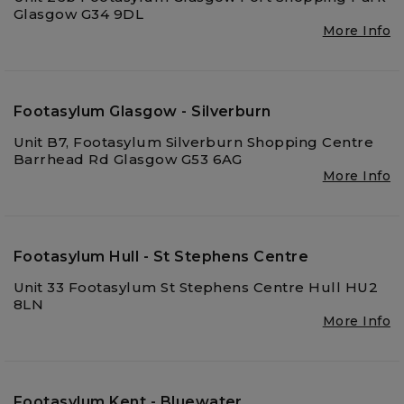
Glasgow G34 9DL
More Info
Footasylum Glasgow - Silverburn
Unit B7, Footasylum Silverburn Shopping Centre
Barrhead Rd Glasgow G53 6AG
More Info
Footasylum Hull - St Stephens Centre
Unit 33 Footasylum St Stephens Centre Hull HU2
8LN
More Info
Footasylum Kent - Bluewater