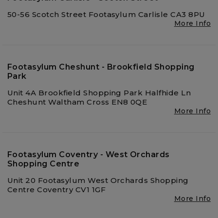
50-56 Scotch Street Footasylum Carlisle CA3 8PU
More Info
Footasylum Cheshunt - Brookfield Shopping
Park
Unit 4A Brookfield Shopping Park Halfhide Ln
Cheshunt Waltham Cross EN8 0QE
More Info
Footasylum Coventry - West Orchards
Shopping Centre
Unit 20 Footasylum West Orchards Shopping
Centre Coventry CV1 1GF
More Info