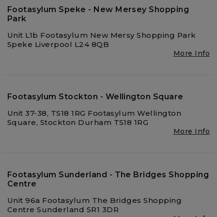
Footasylum Speke - New Mersey Shopping
Park
Unit L1b Footasylum New Mersy Shopping Park
Speke Liverpool L24 8QB
More Info
Footasylum Stockton - Wellington Square
Unit 37-38, TS18 1RG Footasylum Wellington
Square, Stockton Durham TS18 1RG
More Info
Footasylum Sunderland - The Bridges Shopping
Centre
Unit 96a Footasylum The Bridges Shopping
Centre Sunderland SR1 3DR