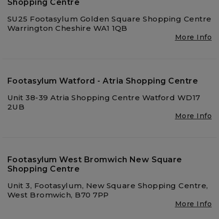
Shopping Centre
SU25 Footasylum Golden Square Shopping Centre
Warrington Cheshire WA1 1QB
More Info
Footasylum Watford - Atria Shopping Centre
Unit 38-39 Atria Shopping Centre Watford WD17
2UB
More Info
Footasylum West Bromwich New Square
Shopping Centre
Unit 3, Footasylum, New Square Shopping Centre,
West Bromwich, B70 7PP
More Info