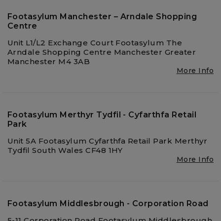
Footasylum Manchester – Arndale Shopping
Centre
Unit L1/L2 Exchange Court Footasylum The
Arndale Shopping Centre Manchester Greater
Manchester M4 3AB
More Info
Footasylum Merthyr Tydfil - Cyfarthfa Retail
Park
Unit 5A Footasylum Cyfarthfa Retail Park Merthyr
Tydfil South Wales CF48 1HY
More Info
Footasylum Middlesbrough - Corporation Road
5-11 Corporation Road Footasylum Middlesbrough