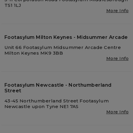
TS1 1LJ
More Info
Footasylum Milton Keynes - Midsummer Arcade
Unit 66 Footasylum Midsummer Arcade Centre
Milton Keynes MK9 3BB
More Info
Footasylum Newcastle - Northumberland
Street
43-45 Northumberland Street Footasylum
Newcastle upon Tyne NE1 7AS
More Info