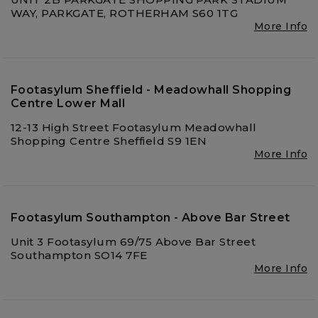
WAY, PARKGATE, ROTHERHAM S60 1TG
More Info
Footasylum Sheffield - Meadowhall Shopping
Centre Lower Mall
12-13 High Street Footasylum Meadowhall
Shopping Centre Sheffield S9 1EN
More Info
Footasylum Southampton - Above Bar Street
Unit 3 Footasylum 69/75 Above Bar Street
Southampton SO14 7FE
More Info