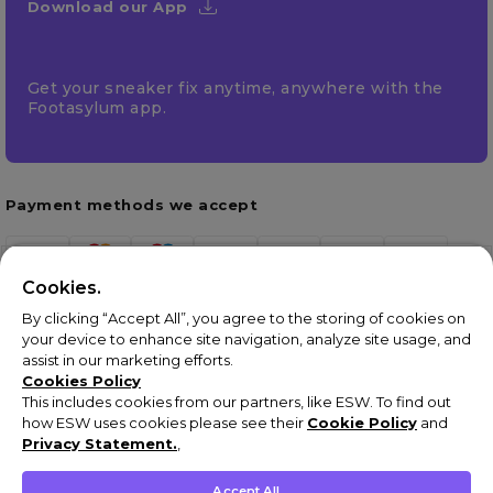
Download our App
Get your sneaker fix anytime, anywhere with the
Footasylum app.
Payment methods we accept
Cookies.
By clicking “Accept All”, you agree to the storing of cookies on
your device to enhance site navigation, analyze site usage, and
assist in our marketing efforts.
Cookies Policy
This includes cookies from our partners, like ESW. To find out
how ESW uses cookies please see their
Cookie Policy
and
Terms & Conditions
Privacy Statement.
,
Privacy Policy
Cookie Policy
Accept All