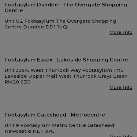
Footasylum Dundee - The Overgate Shopping
Centre
Unit U2 Footasylum The Overgate Shopping
Centre Dundee DD1 1UQ
More Info
Footasylum Essex - Lakeside Shopping Centre
Unit 335A, West Thurrock Way Footasylum Intu
Lakeside Upper Mall West Thurrock Grays Essex
RM20 2ZG
More Info
Footasylum Gateshead - Metrocentre
Unit 9 Footasylum Metro Centre Gateshead
Newcastle NE11 9YG
More Info