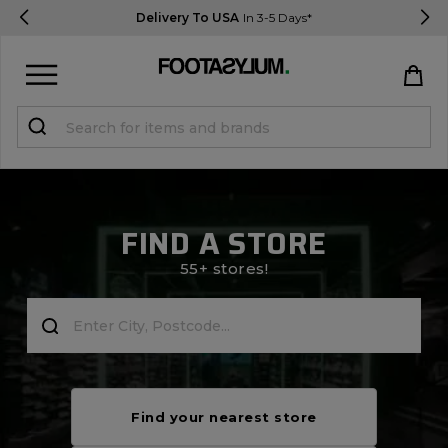
Delivery To USA
In 3-5 Days*
Sign in
Register
STUDENTS get 15% Off
FIND A STORE
Help & FAQs
55+ stores!
Everything you need to know
Currency:
$ USD
Track Order
Find your nearest store