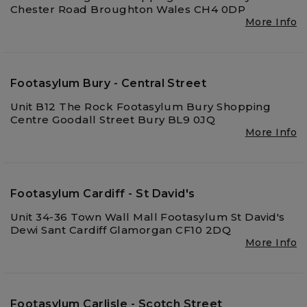
Chester Road Broughton Wales CH4 0DP
More Info
Footasylum Bury - Central Street
Unit B12 The Rock Footasylum Bury Shopping
Centre Goodall Street Bury BL9 0JQ
More Info
Footasylum Cardiff - St David's
Unit 34-36 Town Wall Mall Footasylum St David's
Dewi Sant Cardiff Glamorgan CF10 2DQ
More Info
Footasylum Carlisle - Scotch Street