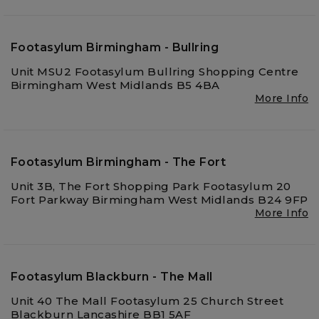
Footasylum Birmingham - Bullring
Unit MSU2 Footasylum Bullring Shopping Centre
Birmingham West Midlands B5 4BA
More Info
Footasylum Birmingham - The Fort
Unit 3B, The Fort Shopping Park Footasylum 20
Fort Parkway Birmingham West Midlands B24 9FP
More Info
Footasylum Blackburn - The Mall
Unit 40 The Mall Footasylum 25 Church Street
Blackburn Lancashire BB1 5AF