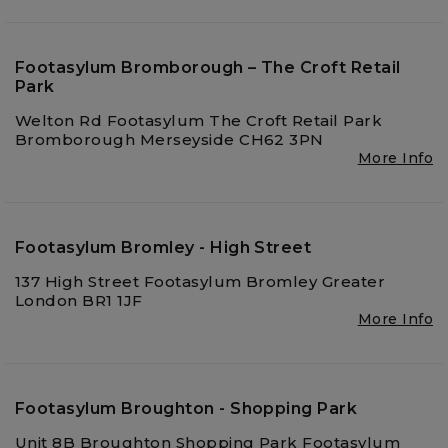
Footasylum Bromborough – The Croft Retail
Park
Welton Rd Footasylum The Croft Retail Park
Bromborough Merseyside CH62 3PN
More Info
Footasylum Bromley - High Street
137 High Street Footasylum Bromley Greater
London BR1 1JF
More Info
Footasylum Broughton - Shopping Park
Unit 8B Broughton Shopping Park Footasylum