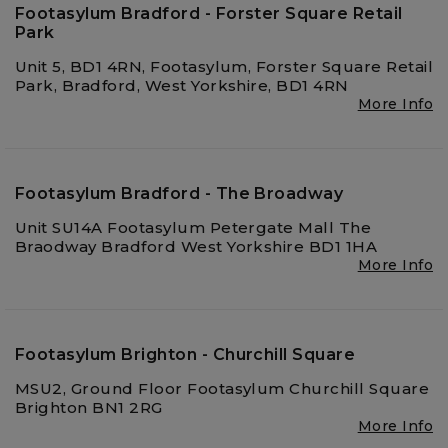
Footasylum Bradford - Forster Square Retail
Park
Unit 5, BD1 4RN, Footasylum, Forster Square Retail
Park, Bradford, West Yorkshire, BD1 4RN
More Info
Footasylum Bradford - The Broadway
Unit SU14A Footasylum Petergate Mall The
Braodway Bradford West Yorkshire BD1 1HA
More Info
Footasylum Brighton - Churchill Square
MSU2, Ground Floor Footasylum Churchill Square
Brighton BN1 2RG
More Info