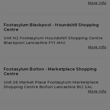
More Info
Footasylum Blackpool - Houndshill Shopping
Centre
Unit N2 Footasylum Houndshill Shopping Centre
Blackpool Lancashire FY1 4HU
More Info
Footasylum Bolton - Marketplace Shopping
Centre
Unit 26 Market Place Footasylum Marketplace
Shopping Centre Bolton Lancashire BL1 2AL
More Info