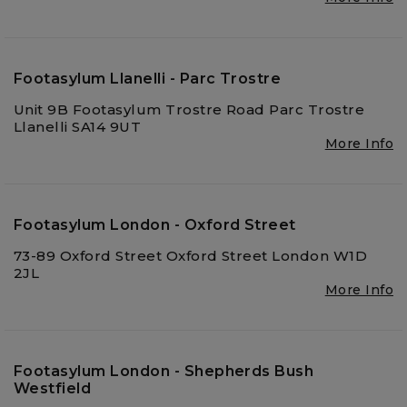
Footasylum Llanelli - Parc Trostre
Unit 9B Footasylum Trostre Road Parc Trostre
Llanelli SA14 9UT
More Info
Footasylum London - Oxford Street
73-89 Oxford Street Oxford Street London W1D
2JL
More Info
Footasylum London - Shepherds Bush
Westfield