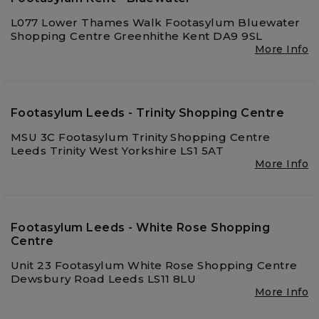
L077 Lower Thames Walk Footasylum Bluewater
Shopping Centre Greenhithe Kent DA9 9SL
More Info
Footasylum Leeds - Trinity Shopping Centre
MSU 3C Footasylum Trinity Shopping Centre
Leeds Trinity West Yorkshire LS1 5AT
More Info
Footasylum Leeds - White Rose Shopping
Centre
Unit 23 Footasylum White Rose Shopping Centre
Dewsbury Road Leeds LS11 8LU
More Info