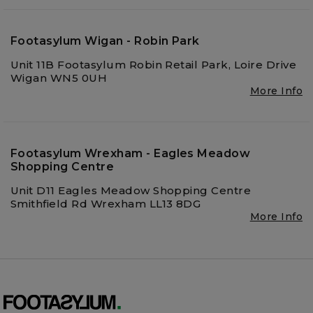
Footasylum Wigan - Robin Park
Unit 11B Footasylum Robin Retail Park, Loire Drive
Wigan WN5 0UH
More Info
Footasylum Wrexham - Eagles Meadow
Shopping Centre
Unit D11 Eagles Meadow Shopping Centre
Smithfield Rd Wrexham LL13 8DG
More Info