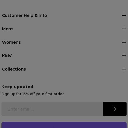
Customer Help & Info
Mens
Womens
Kids’
Collections
Keep updated
Sign up for 15% off your first order