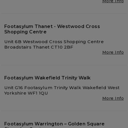
More Info
Footasylum Thanet - Westwood Cross
Shopping Centre
Unit 6B Westwood Cross Shopping Centre
Broadstairs Thanet CT10 2BF
More Info
Footasylum Wakefield Trinity Walk
Unit G16 Footasylum Trinity Walk Wakefield West
Yorkshire WF1 1QU
More Info
Footasylum Warrington – Golden Square