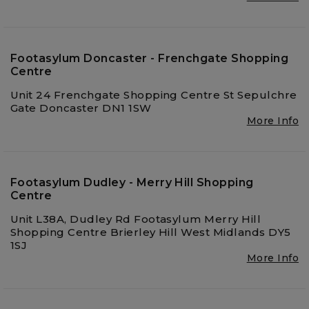
Footasylum Doncaster - Frenchgate Shopping
Centre
Unit 24 Frenchgate Shopping Centre St Sepulchre
Gate Doncaster DN1 1SW
More Info
Footasylum Dudley - Merry Hill Shopping
Centre
Unit L38A, Dudley Rd Footasylum Merry Hill
Shopping Centre Brierley Hill West Midlands DY5
1SJ
More Info