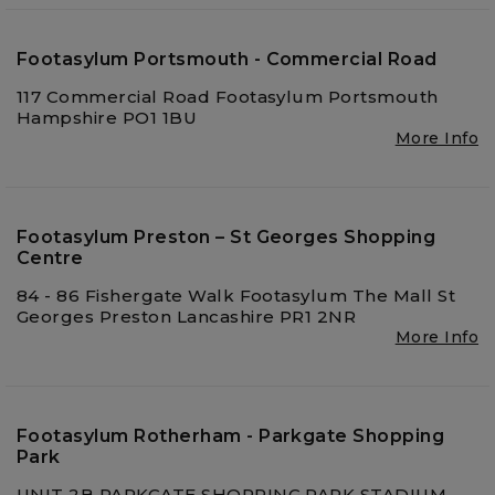
Footasylum Portsmouth - Commercial Road
117 Commercial Road Footasylum Portsmouth
Hampshire PO1 1BU
More Info
Footasylum Preston – St Georges Shopping
Centre
84 - 86 Fishergate Walk Footasylum The Mall St
Georges Preston Lancashire PR1 2NR
More Info
Footasylum Rotherham - Parkgate Shopping
Park
UNIT 2B PARKGATE SHOPPING PARK STADIUM