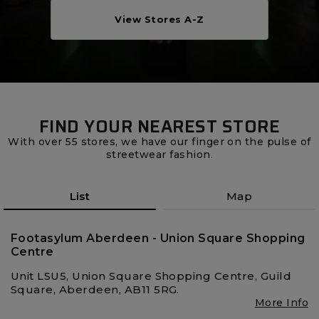
Careers at Footasylum
View Stores A-Z
Help
R2021_SLIDINGNAV_FOOTER_PART2
FIND YOUR NEAREST STORE
With over 55 stores, we have our finger on the pulse of
streetwear fashion.
List
Map
Footasylum Aberdeen - Union Square Shopping
Centre
Unit LSU5, Union Square Shopping Centre, Guild
Square, Aberdeen, AB11 5RG.
More Info