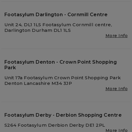
Footasylum Darlington - Cornmill Centre
Unit 24, DL1 1LS Footasylum Cornmill centre,
Darlington Durham DL1 1LS
More Info
Footasylum Denton - Crown Point Shopping
Park
Unit 17a Footasylum Crown Point Shopping Park
Denton Lancashire M34 3JP
More Info
Footasylum Derby - Derbion Shopping Centre
S264 Footasylum Derbion Derby DE1 2PL
More Info