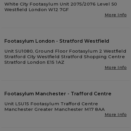
White City Footasylum Unit 2075/2076 Level 50
Westfield London W12 7GF
More Info
Footasylum London - Stratford Westfield
Unit SU1080, Ground Floor Footasylum 2 Westfield
Stratford City Westfield Stratford Shopping Centre
Stratford London E15 1AZ
More Info
Footasylum Manchester - Trafford Centre
Unit LSU15 Footasylum Trafford Centre
Manchester Greater Manchester M17 8AA
More Info