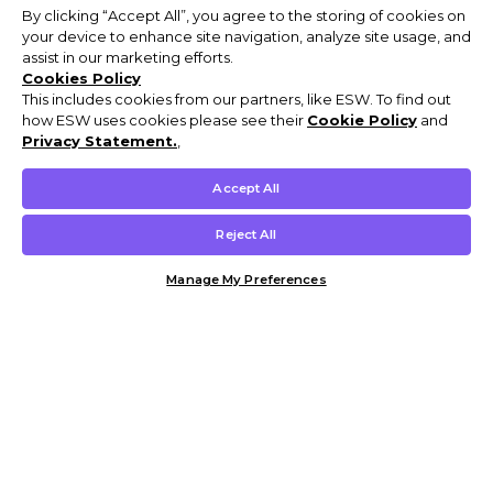
By clicking “Accept All”, you agree to the storing of cookies on
your device to enhance site navigation, analyze site usage, and
assist in our marketing efforts.
Cookies Policy
This includes cookies from our partners, like ESW. To find out
how ESW uses cookies please see their
Cookie Policy
and
Privacy Statement.
,
Accept All
Reject All
Manage My Preferences
Customer Help & Info
Mens