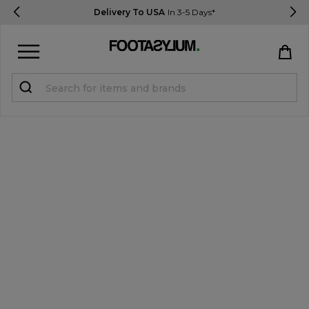
Delivery To USA
In 3-5 Days*
Sign in
Register
STUDENTS get 15% Off
Help & FAQs
Everything you need to know