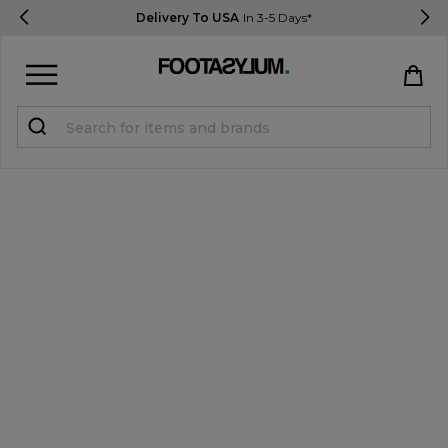
Delivery To USA
In 3-5 Days*
Sign in
Register
STUDENTS get 15% Off
Help & FAQs
Everything you need to know