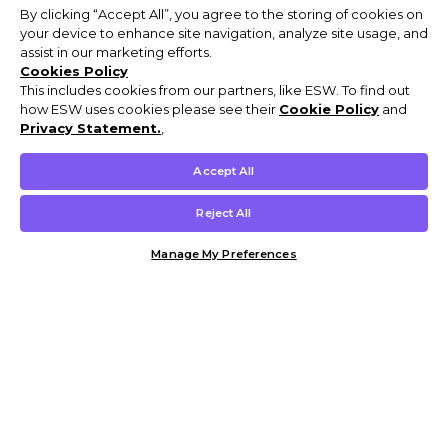
By clicking “Accept All”, you agree to the storing of cookies on
your device to enhance site navigation, analyze site usage, and
assist in our marketing efforts.
Cookies Policy
This includes cookies from our partners, like ESW. To find out
how ESW uses cookies please see their
Cookie Policy
and
Privacy Statement.
,
Accept All
Reject All
Manage My Preferences
Customer Help & Info
Mens