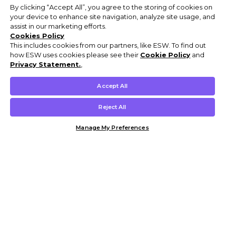
By clicking “Accept All”, you agree to the storing of cookies on
your device to enhance site navigation, analyze site usage, and
assist in our marketing efforts.
Cookies Policy
This includes cookies from our partners, like ESW. To find out
how ESW uses cookies please see their
Cookie Policy
and
Privacy Statement.
,
Accept All
Reject All
Manage My Preferences
Customer Help & Info
Mens