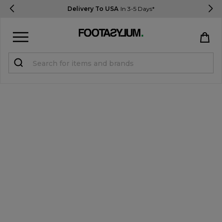
Delivery To USA
In 3-5 Days*
Sign in
Register
STUDENTS get 15% Off
Help & FAQs
Everything you need to know
Currency:
$ USD
Track Order