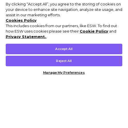
By clicking “Accept All”, you agree to the storing of cookies on
your device to enhance site navigation, analyze site usage, and
assist in our marketing efforts.
Cookies Policy
This includes cookies from our partners, like ESW. To find out
how ESW uses cookies please see their
Cookie Policy
and
Privacy Statement.
,
Accept All
Reject All
Manage My Preferences
Customer Help & Info
Mens