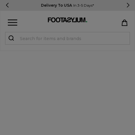
Delivery To USA
In 3-5 Days*
Sign in
Register
STUDENTS get 15% Off
Help & FAQs
Everything you need to know
Currency:
$ USD
Track Order