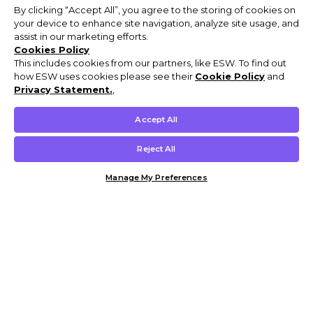
By clicking “Accept All”, you agree to the storing of cookies on
your device to enhance site navigation, analyze site usage, and
assist in our marketing efforts.
Cookies Policy
This includes cookies from our partners, like ESW. To find out
how ESW uses cookies please see their
Cookie Policy
and
Privacy Statement.
,
Accept All
Reject All
Manage My Preferences
Customer Help & Info
Mens