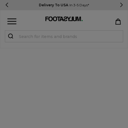
Delivery To USA
In 3-5 Days*
Sign in
Register
STUDENTS get 15% Off
Help & FAQs
Everything you need to know