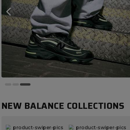
NEW BALANCE COLLECTIONS