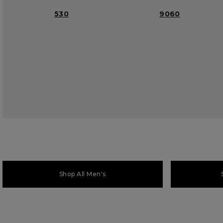
530
9060
Shop All Men's