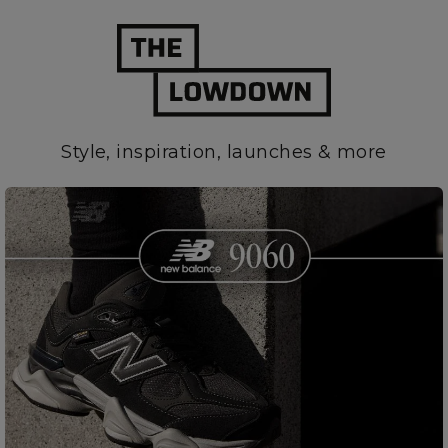
Style, inspiration, launches & more