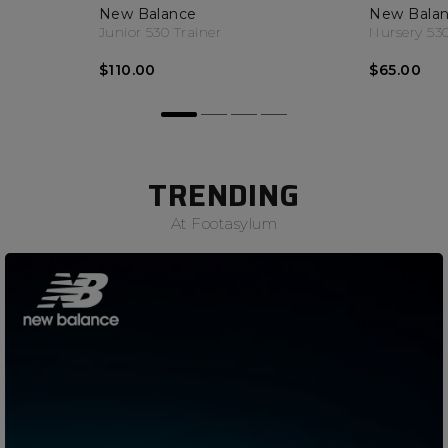
New Balance
New Bala
Junior 530 Trainer
Nursery 530
$110.00
$65.00
TRENDING
At Footasylum