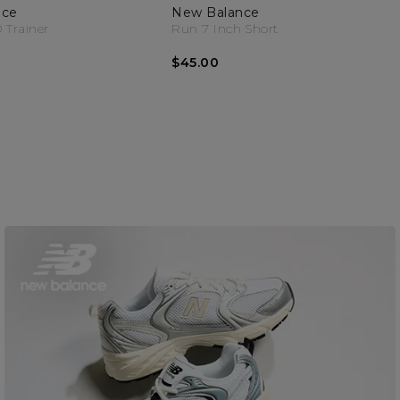
nce
New Balance
 Trainer
Run 7 Inch Short
$45.00