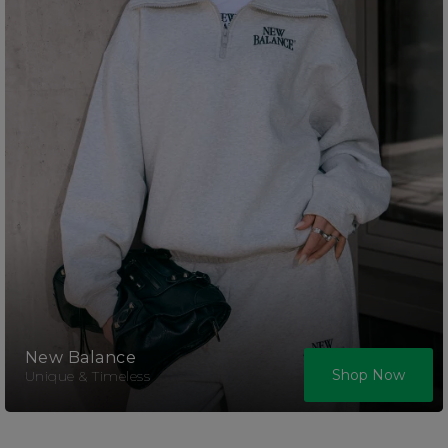
New Balance
Shop Now
Unique & Timeless