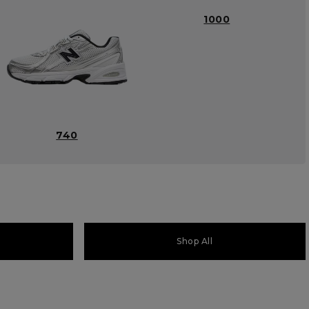
1000
740
Shop All