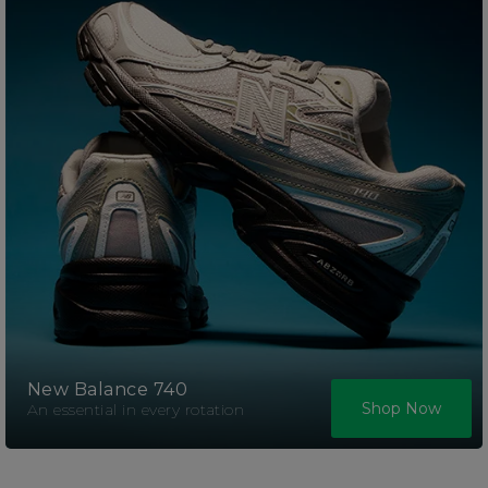
New Balance 740
Shop Now
An essential in every rotation