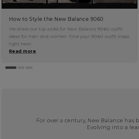
How to Style the New Balance 9060
We share our top picks for New Balance 9060 outfit
ideas for men and women. Find your 9060 outfit inspo
right here!
Read more
For over a century, New Balance has 
Evolving into a le