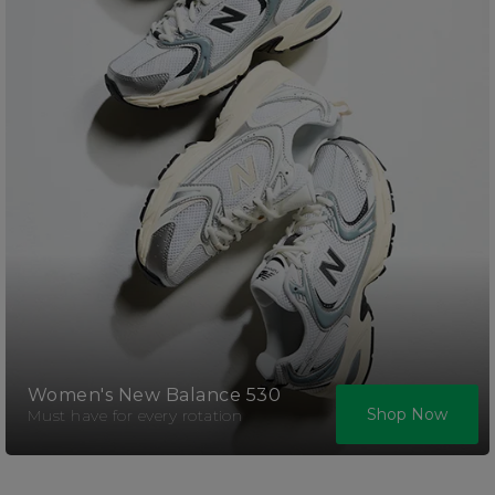
Women's New Balance 530
Shop Now
Must have for every rotation