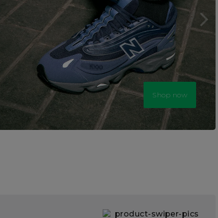
Shop now