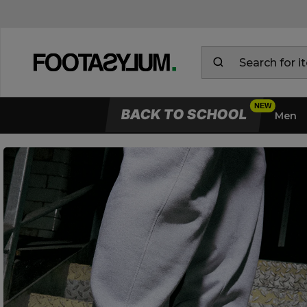
BACK TO SCHOOL
Men