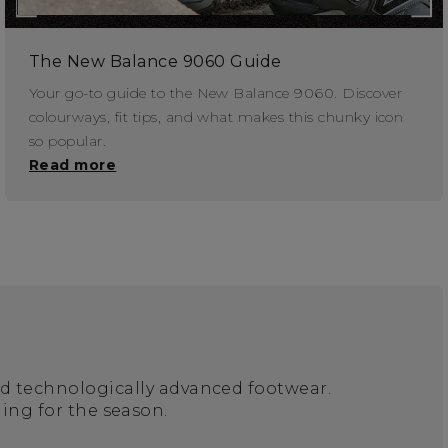
The New Balance 9060 Guide
Your go-to guide to the New Balance 9060. Discover
colourways, fit tips, and what makes this chunky icon
so popular.
Read more
nd technologically advanced footwear.
ing for the season.