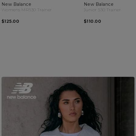
New Balance
New Balance
Womens MR530 Trainer
Junior 530 Trainer
$125.00
$110.00