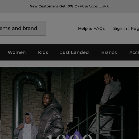
New Customers Get 10% OFF
Use Code: USA10
Help & FAQs
Sign in | Reg
Women
Kids
Just Landed
Brands
Acc