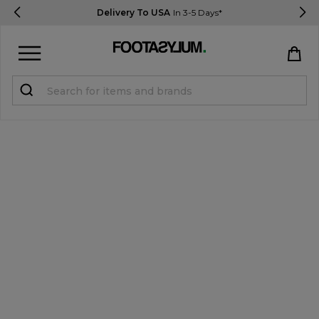
Delivery To USA
In 3-5 Days*
Sign in
Register
STUDENTS get 15% Off
Help & FAQs
Everything you need to know