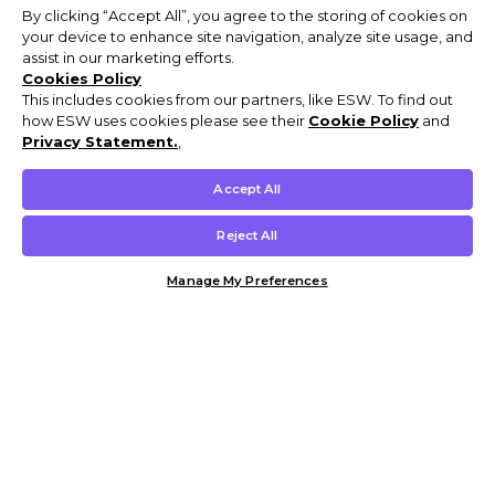
By clicking “Accept All”, you agree to the storing of cookies on
your device to enhance site navigation, analyze site usage, and
assist in our marketing efforts.
Cookies Policy
This includes cookies from our partners, like ESW. To find out
how ESW uses cookies please see their
Cookie Policy
and
Privacy Statement.
,
Accept All
Reject All
Manage My Preferences
Customer Help & Info
Mens