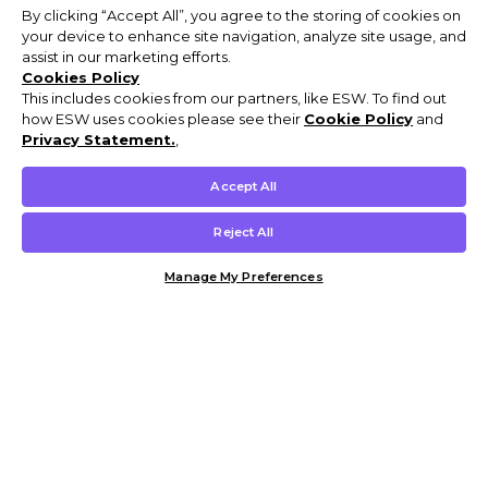
By clicking “Accept All”, you agree to the storing of cookies on
your device to enhance site navigation, analyze site usage, and
assist in our marketing efforts.
Cookies Policy
This includes cookies from our partners, like ESW. To find out
how ESW uses cookies please see their
Cookie Policy
and
Privacy Statement.
,
Accept All
Reject All
Manage My Preferences
Customer Help & Info
Mens