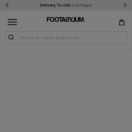
Delivery To USA
In 3-5 Days*
Sign in
Register
STUDENTS get 15% Off
Help & FAQs
Everything you need to know
Currency:
$ USD
Track Order