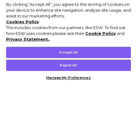
By clicking “Accept All”, you agree to the storing of cookies on
your device to enhance site navigation, analyze site usage, and
assist in our marketing efforts.
Cookies Policy
This includes cookies from our partners, like ESW. To find out
how ESW uses cookies please see their
Cookie Policy
and
Privacy Statement.
,
Accept All
Reject All
Manage My Preferences
Customer Help & Info
Mens