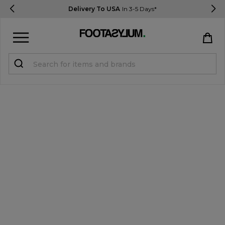
Delivery To USA
In 3-5 Days*
Sign in
Register
STUDENTS get 15% Off
Help & FAQs
Everything you need to know