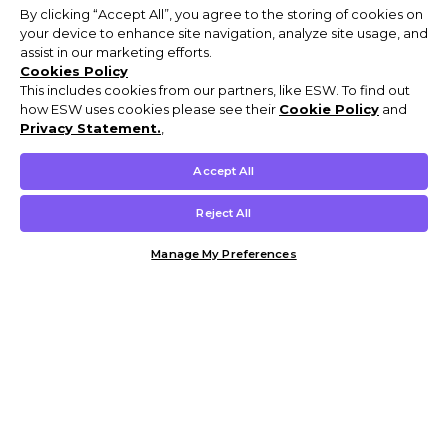
By clicking “Accept All”, you agree to the storing of cookies on
your device to enhance site navigation, analyze site usage, and
assist in our marketing efforts.
Cookies Policy
This includes cookies from our partners, like ESW. To find out
how ESW uses cookies please see their
Cookie Policy
and
Privacy Statement.
,
Accept All
Reject All
Manage My Preferences
Customer Help & Info
Mens