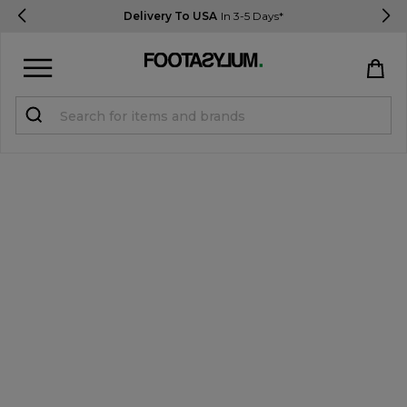
Delivery To USA
In 3-5 Days*
Sign in
Register
STUDENTS get 15% Off
Help & FAQs
Everything you need to know
Currency:
$ USD
Track Order