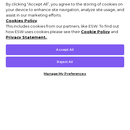
By clicking “Accept All”, you agree to the storing of cookies on
your device to enhance site navigation, analyze site usage, and
assist in our marketing efforts.
Cookies Policy
This includes cookies from our partners, like ESW. To find out
how ESW uses cookies please see their
Cookie Policy
and
Privacy Statement.
,
Accept All
Reject All
Manage My Preferences
Customer Help & Info
Mens