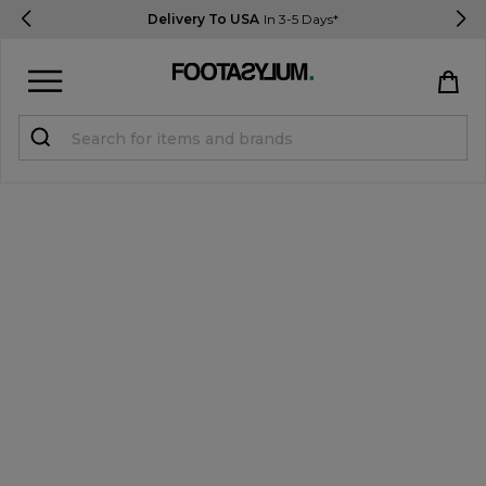
Delivery To USA
In 3-5 Days*
Sign in
Register
STUDENTS get 15% Off
Help & FAQs
Everything you need to know