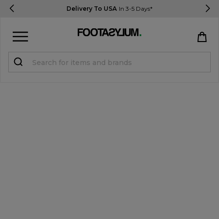
Delivery To USA
In 3-5 Days*
Sign in
Register
STUDENTS get 15% Off
Help & FAQs
Everything you need to know