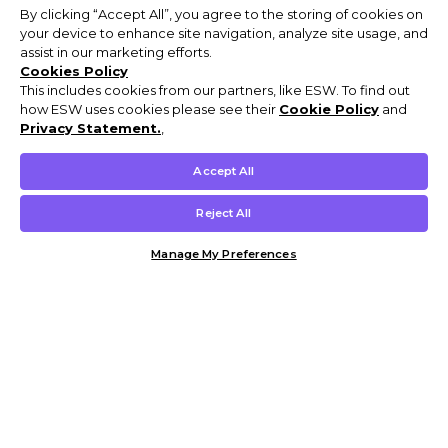
By clicking “Accept All”, you agree to the storing of cookies on
your device to enhance site navigation, analyze site usage, and
assist in our marketing efforts.
Cookies Policy
This includes cookies from our partners, like ESW. To find out
how ESW uses cookies please see their
Cookie Policy
and
Privacy Statement.
,
Accept All
Reject All
Manage My Preferences
Customer Help & Info
Mens