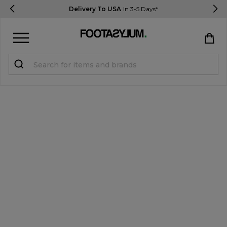
Delivery To USA
In 3-5 Days*
Sign in
Register
STUDENTS get 15% Off
Help & FAQs
Everything you need to know