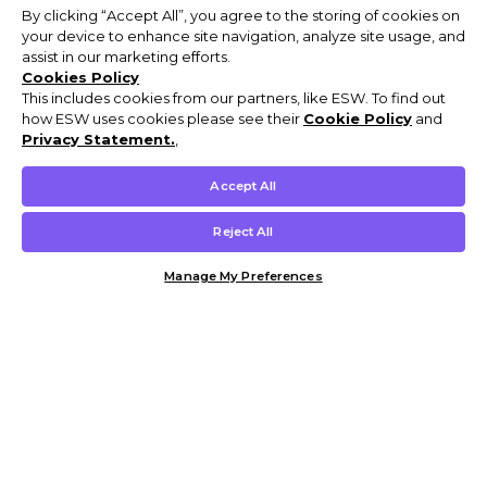
By clicking “Accept All”, you agree to the storing of cookies on
your device to enhance site navigation, analyze site usage, and
assist in our marketing efforts.
Cookies Policy
This includes cookies from our partners, like ESW. To find out
how ESW uses cookies please see their
Cookie Policy
and
Privacy Statement.
,
Accept All
Reject All
Manage My Preferences
Customer Help & Info
Mens