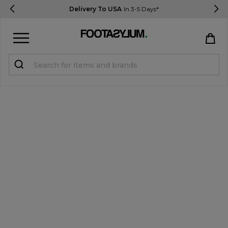
Delivery To USA
In 3-5 Days*
Sign in
Register
STUDENTS get 15% Off
Help & FAQs
Everything you need to know