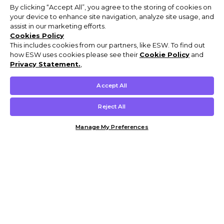
By clicking “Accept All”, you agree to the storing of cookies on
your device to enhance site navigation, analyze site usage, and
assist in our marketing efforts.
Cookies Policy
This includes cookies from our partners, like ESW. To find out
how ESW uses cookies please see their
Cookie Policy
and
Privacy Statement.
,
Accept All
Reject All
Manage My Preferences
Customer Help & Info
Mens