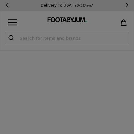
Delivery To USA
In 3-5 Days*
Sign in
Register
STUDENTS get 15% Off
Help & FAQs
Everything you need to know