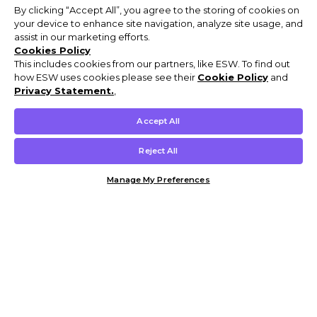
By clicking “Accept All”, you agree to the storing of cookies on
your device to enhance site navigation, analyze site usage, and
assist in our marketing efforts.
Cookies Policy
This includes cookies from our partners, like ESW. To find out
how ESW uses cookies please see their
Cookie Policy
and
Privacy Statement.
,
Accept All
Reject All
Manage My Preferences
Customer Help & Info
Mens