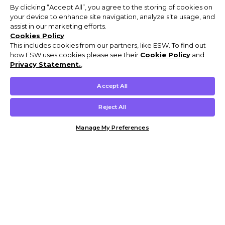
By clicking “Accept All”, you agree to the storing of cookies on
your device to enhance site navigation, analyze site usage, and
assist in our marketing efforts.
Cookies Policy
This includes cookies from our partners, like ESW. To find out
how ESW uses cookies please see their
Cookie Policy
and
Privacy Statement.
,
Accept All
Reject All
Manage My Preferences
Customer Help & Info
Mens