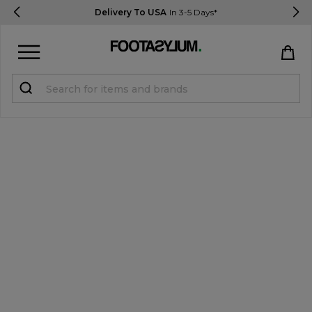
Delivery To USA
In 3-5 Days*
Sign in
Register
STUDENTS get 15% Off
Help & FAQs
Everything you need to know