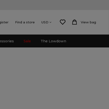
gister
Find a store
View bag
USD
essories
Sale
The Lowdown