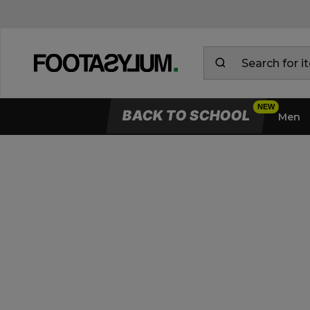
BACK TO SCHOOL
Men