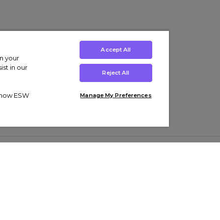
Accept All
on your
st in our
Reject All
ut how ESW
Manage My Preferences
ens
Kids’
Collections
s Trainers
Boys' Clothing
adidas Originals Trainers
s Tracksuits
Girls' Clothing
Men’s Nike Air Force