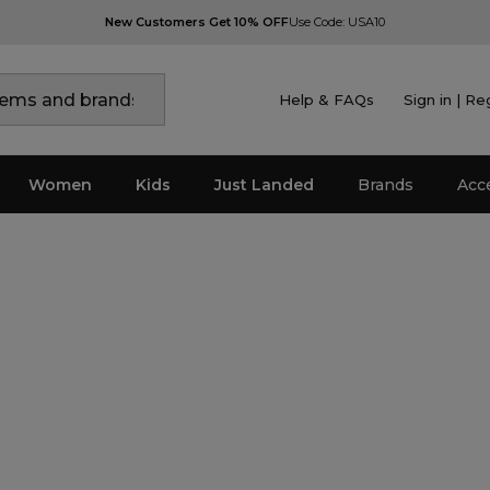
New Customers Get 10% OFF
Use Code: USA10
Help & FAQs
Sign in | Re
Women
Kids
Just Landed
Brands
Acc