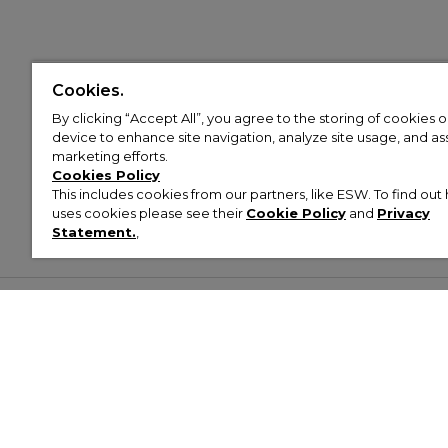
Cookies.
By clicking “Accept All”, you agree to the storing of cookies 
device to enhance site navigation, analyze site usage, and assi
marketing efforts.
Cookies Policy
This includes cookies from our partners, like ESW. To find o
uses cookies please see their
Cookie Policy
and
Privacy
Statement.
,
Customer Help & Info
Mens
Wom
About Footasylum
Men’s Trainers
Women’
Contact Us
Men’s Tracksuits
Women’