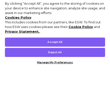
By clicking “Accept All”, you agree to the storing of cookies on
your device to enhance site navigation, analyze site usage, and
assist in our marketing efforts.
Cookies Policy
This includes cookies from our partners, like ESW. To find out
how ESW uses cookies please see their
Cookie Policy
and
Privacy Statement.
,
Accept All
Reject All
Manage My Preferences
Customer Help & Info
Mens