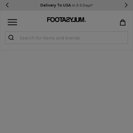
Delivery To USA
In 3-5 Days*
Sign in
Register
STUDENTS get 15% Off
Help & FAQs
Everything you need to know
Currency:
$ USD
Track Order