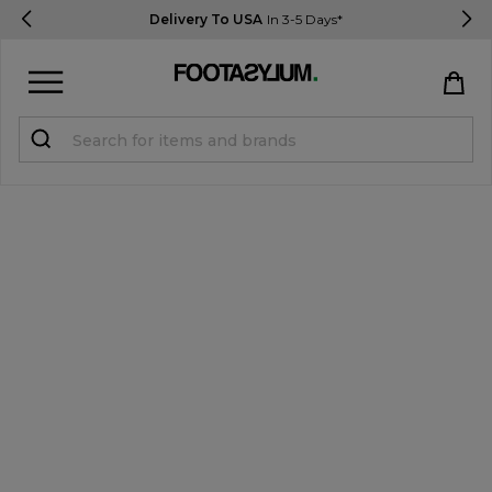
Delivery To USA
In 3-5 Days*
Sign in
Register
STUDENTS get 15% Off
Help & FAQs
Everything you need to know
Currency:
$ USD
Track Order