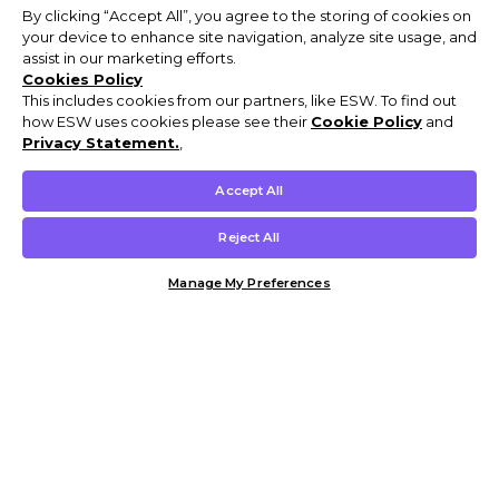
By clicking “Accept All”, you agree to the storing of cookies on
your device to enhance site navigation, analyze site usage, and
assist in our marketing efforts.
Cookies Policy
This includes cookies from our partners, like ESW. To find out
how ESW uses cookies please see their
Cookie Policy
and
Privacy Statement.
,
Accept All
Reject All
Manage My Preferences
Customer Help & Info
Mens