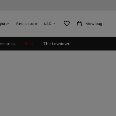
gister
Find a store
View bag
USD
essories
Sale
The Lowdown