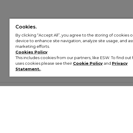
Cookies.
By clicking “Accept All”, you agree to the storing of cookies 
device to enhance site navigation, analyze site usage, and assi
marketing efforts.
Cookies Policy
This includes cookies from our partners, like ESW. To find o
uses cookies please see their
Cookie Policy
and
Privacy
Statement.
,
Customer Help & Info
Mens
Wom
About Footasylum
Men’s Trainers
Women’
Contact Us
Men’s Tracksuits
Women’