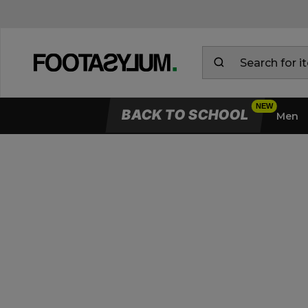
BACK TO SCHOOL
Men