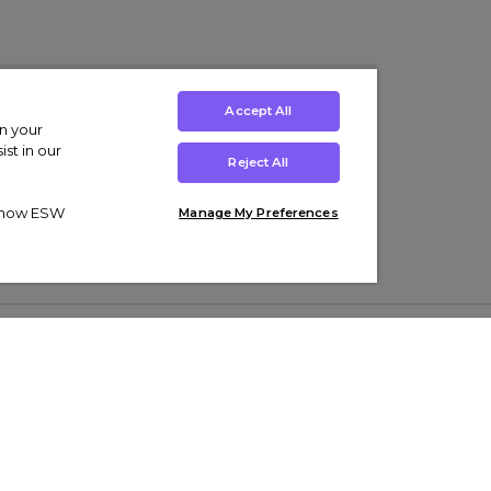
Accept All
on your
st in our
Reject All
ut how ESW
Manage My Preferences
ens
Kids’
Collections
s Trainers
Boys' Clothing
adidas Originals Trainers
s Tracksuits
Girls' Clothing
Men’s Nike Air Force