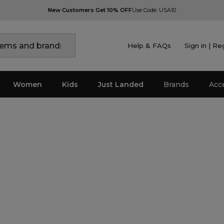
New Customers Get 10% OFF
Use Code: USA10
Help & FAQs
Sign in | Re
Women
Kids
Just Landed
Brands
Acc