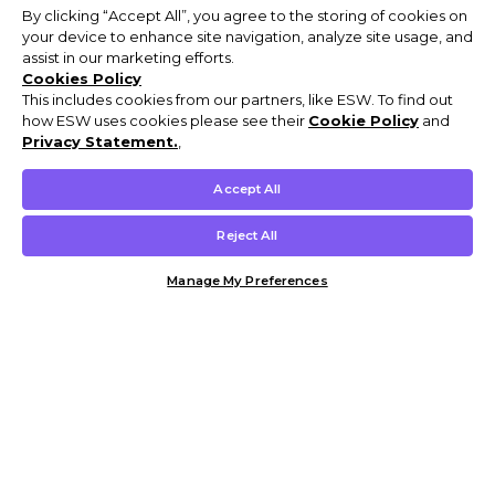
By clicking “Accept All”, you agree to the storing of cookies on
your device to enhance site navigation, analyze site usage, and
assist in our marketing efforts.
Cookies Policy
This includes cookies from our partners, like ESW. To find out
how ESW uses cookies please see their
Cookie Policy
and
Privacy Statement.
,
Accept All
Reject All
Manage My Preferences
Customer Help & Info
Mens