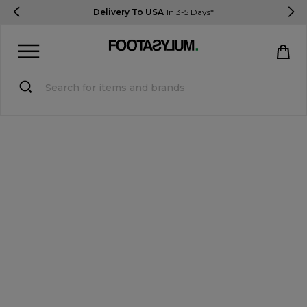
Delivery To USA
In 3-5 Days*
Sign in
Register
STUDENTS get 15% Off
Help & FAQs
Everything you need to know
Currency:
$ USD
Track Order