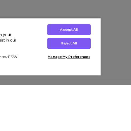
Accept All
on your
st in our
Reject All
ut how ESW
Manage My Preferences
ens
Kids’
Collections
s Trainers
Boys' Clothing
adidas Originals Trainers
s Tracksuits
Girls' Clothing
Men’s Nike Air Force