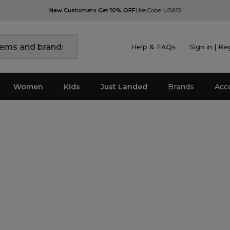
New Customers Get 10% OFF
Use Code: USA10
Help & FAQs
Sign in | Re
Women
Kids
Just Landed
Brands
Acc