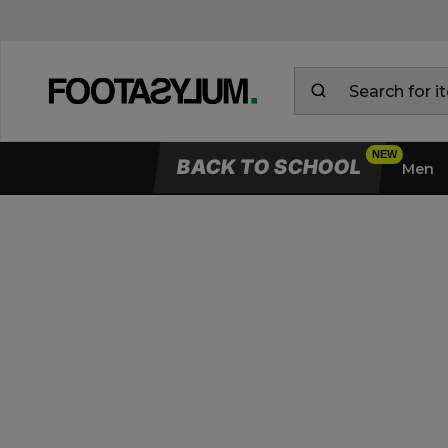
BACK TO SCHOOL
Men