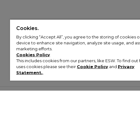
Cookies.
By clicking “Accept All”, you agree to the storing of cookies 
device to enhance site navigation, analyze site usage, and assi
marketing efforts.
Cookies Policy
This includes cookies from our partners, like ESW. To find o
uses cookies please see their
Cookie Policy
and
Privacy
Statement.
,
Customer Help & Info
Mens
Wom
About Footasylum
Men’s Trainers
Women’
Contact Us
Men’s Tracksuits
Women’