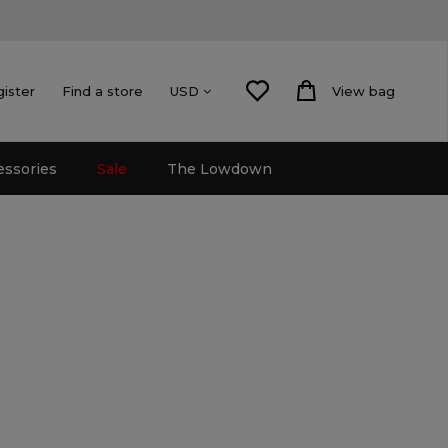
gister
Find a store
View bag
USD
essories
Sale
The Lowdown