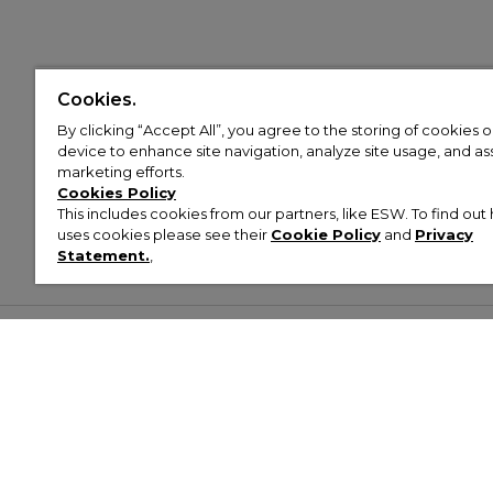
Cookies.
By clicking “Accept All”, you agree to the storing of cookies 
device to enhance site navigation, analyze site usage, and assi
marketing efforts.
Cookies Policy
This includes cookies from our partners, like ESW. To find o
uses cookies please see their
Cookie Policy
and
Privacy
Statement.
,
Customer Help & Info
Mens
Wom
About Footasylum
Men’s Trainers
Women’
Contact Us
Men’s Tracksuits
Women’