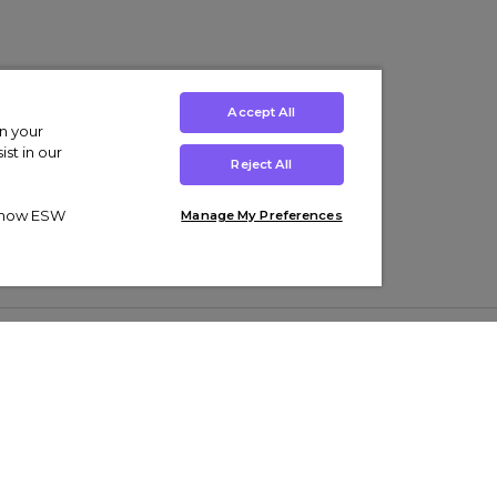
Accept All
on your
st in our
Reject All
ut how ESW
Manage My Preferences
ens
Kids’
Collections
s Trainers
Boys' Clothing
adidas Originals Trainers
s Tracksuits
Girls' Clothing
Men’s Nike Air Force