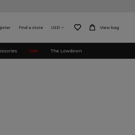
gister
Find a store
View bag
USD
essories
Sale
The Lowdown