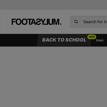
BACK TO SCHOOL
Men