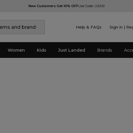
New Customers Get 10% OFF
Use Code: USA10
Help & FAQs
Sign in | Re
Women
Kids
Just Landed
Brands
Acc