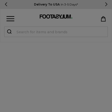
Delivery To USA
In 3-5 Days*
Sign in
Register
STUDENTS get 15% Off
Help & FAQs
Everything you need to know