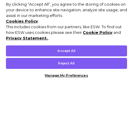
By clicking “Accept All”, you agree to the storing of cookies on
your device to enhance site navigation, analyze site usage, and
assist in our marketing efforts.
Cookies Policy
This includes cookies from our partners, like ESW. To find out
how ESW uses cookies please see their
Cookie Policy
and
Privacy Statement.
,
Accept All
Reject All
Manage My Preferences
Customer Help & Info
Mens