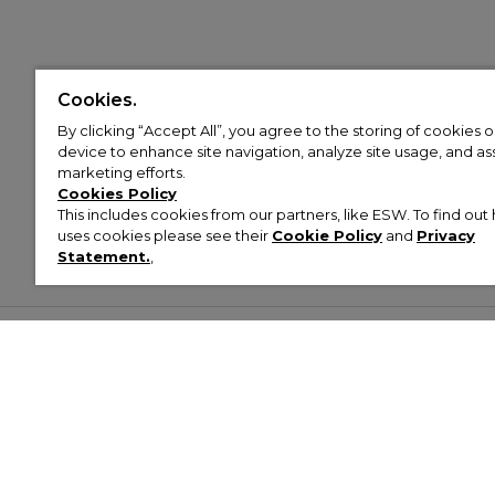
Cookies.
By clicking “Accept All”, you agree to the storing of cookies 
device to enhance site navigation, analyze site usage, and assi
marketing efforts.
Cookies Policy
This includes cookies from our partners, like ESW. To find o
uses cookies please see their
Cookie Policy
and
Privacy
Statement.
,
Customer Help & Info
Mens
Wom
About Footasylum
Men’s Trainers
Women’
Contact Us
Men’s Tracksuits
Women’