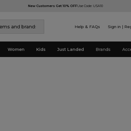
New Customers Get 10% OFF
Use Code: USA10
Help & FAQs
Sign in | Re
Women
Kids
Just Landed
Brands
Acc