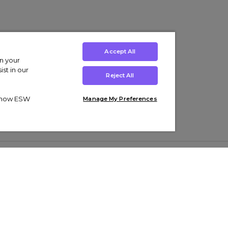
Accept All
on your
st in our
Reject All
ut how ESW
Manage My Preferences
ens
Kids’
Collections
s Trainers
Boys' Clothing
adidas Originals Trainers
s Tracksuits
Girls' Clothing
Men’s Nike Air Force