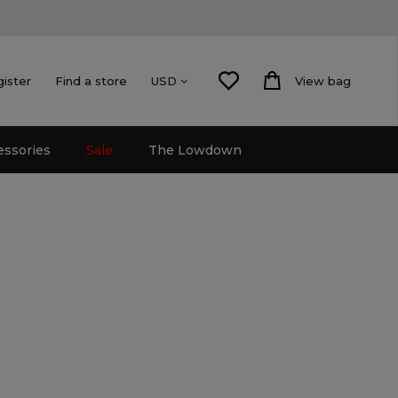
gister
Find a store
View bag
USD
essories
Sale
The Lowdown