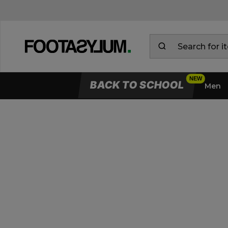
BACK TO SCHOOL
Men