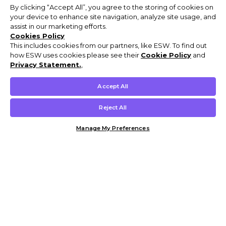
By clicking “Accept All”, you agree to the storing of cookies on
your device to enhance site navigation, analyze site usage, and
assist in our marketing efforts.
Cookies Policy
This includes cookies from our partners, like ESW. To find out
how ESW uses cookies please see their
Cookie Policy
and
Privacy Statement.
,
Accept All
Reject All
Manage My Preferences
Customer Help & Info
Mens