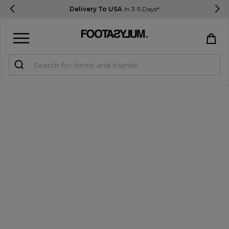
Delivery To USA
In 3-5 Days*
Sign in
Register
STUDENTS get 15% Off
Help & FAQs
Everything you need to know