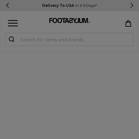
Delivery To USA
In 3-5 Days*
Sign in
Register
STUDENTS get 15% Off
Help & FAQs
Everything you need to know