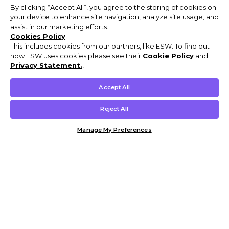
By clicking “Accept All”, you agree to the storing of cookies on
your device to enhance site navigation, analyze site usage, and
assist in our marketing efforts.
Cookies Policy
This includes cookies from our partners, like ESW. To find out
how ESW uses cookies please see their
Cookie Policy
and
Privacy Statement.
,
Accept All
Reject All
Manage My Preferences
Customer Help & Info
Mens