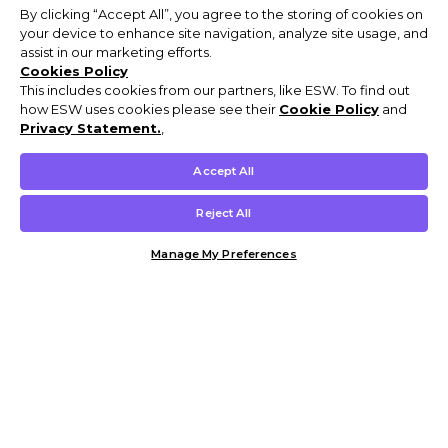
By clicking “Accept All”, you agree to the storing of cookies on
your device to enhance site navigation, analyze site usage, and
assist in our marketing efforts.
Cookies Policy
This includes cookies from our partners, like ESW. To find out
how ESW uses cookies please see their
Cookie Policy
and
Privacy Statement.
,
Accept All
Reject All
Manage My Preferences
Customer Help & Info
Mens