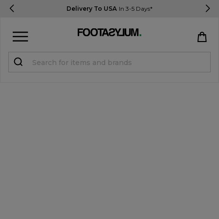
Delivery To USA
In 3-5 Days*
Sign in
Register
STUDENTS get 15% Off
Help & FAQs
Everything you need to know