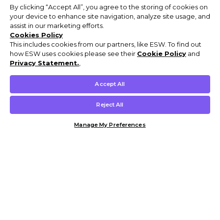
By clicking “Accept All”, you agree to the storing of cookies on
your device to enhance site navigation, analyze site usage, and
assist in our marketing efforts.
Cookies Policy
This includes cookies from our partners, like ESW. To find out
how ESW uses cookies please see their
Cookie Policy
and
Privacy Statement.
,
Accept All
Reject All
Manage My Preferences
Customer Help & Info
Mens