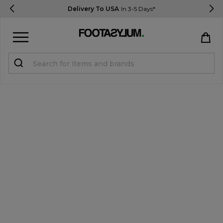
Delivery To USA
In 3-5 Days*
Sign in
Register
STUDENTS get 15% Off
Help & FAQs
Everything you need to know