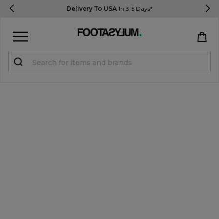
Delivery To USA
In 3-5 Days*
Sign in
Register
STUDENTS get 15% Off
Help & FAQs
Everything you need to know