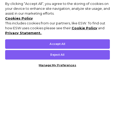
By clicking “Accept All”, you agree to the storing of cookies on
your device to enhance site navigation, analyze site usage, and
assist in our marketing efforts.
Cookies Policy
This includes cookies from our partners, like ESW. To find out
how ESW uses cookies please see their
Cookie Policy
and
Privacy Statement.
,
Accept All
Reject All
Manage My Preferences
Customer Help & Info
Mens