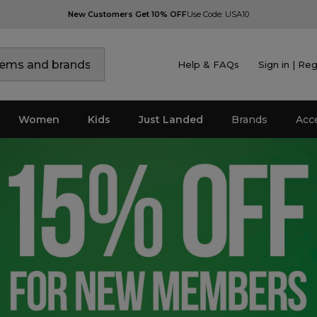
New Customers Get 10% OFF
Use Code: USA10
Help & FAQs
Sign in | Reg
Women
Kids
Just Landed
Brands
Acc