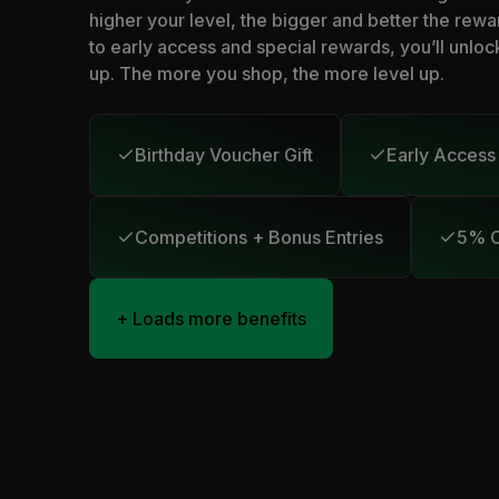
higher your level, the bigger and better the rewa
to early access and special rewards, you’ll unloc
up. The more you shop, the more level up.
Birthday Voucher Gift
Early Access
Competitions + Bonus Entries
5% C
+ Loads more benefits