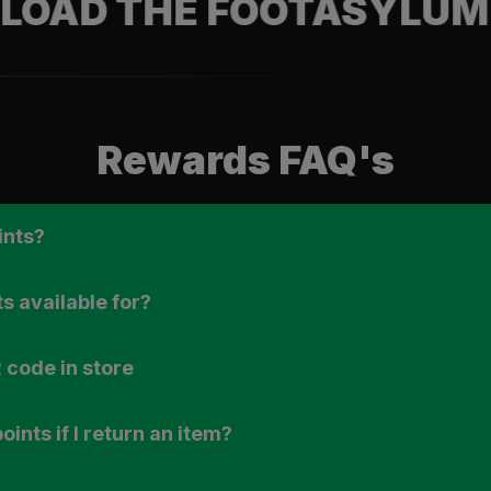
THE FOOTASYLUM APP
Rewards FAQ's
ints?
s available for?
 code in store
ints if I return an item?