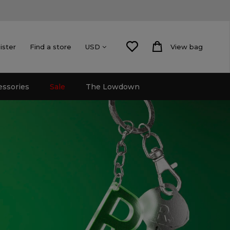
ister
Find a store
View bag
USD
essories
Sale
The Lowdown