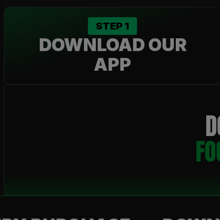
STEP
1
DOWNLOAD OUR
APP
D
FO