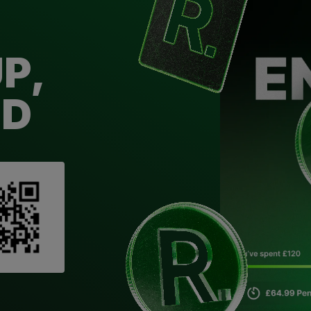
P,
ED