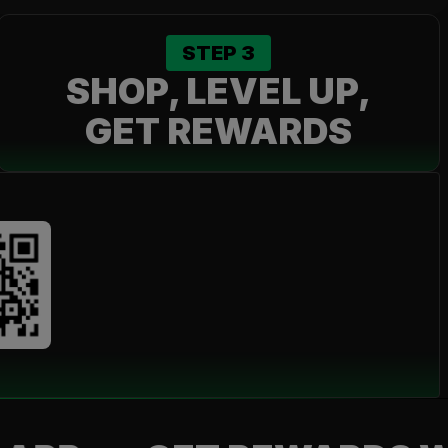
STEP
3
SHOP, LEVEL UP,
GET REWARDS