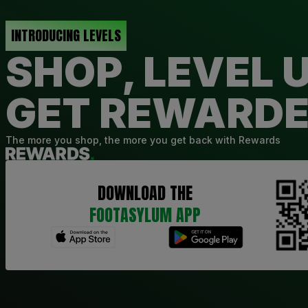
INTRODUCING LEVELS
SHOP, LEVEL U
GET REWARD
The more you shop, the more you get back with Rewards
DOWNLOAD THE
FOOTASYLUM APP