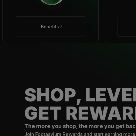
Benefits
SHOP, LEVE
GET REWAR
The more you shop, the more you get bac
Join Footasylum Rewards and start earning more 