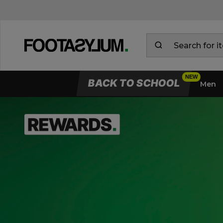
BACK TO SCHOOL
Men