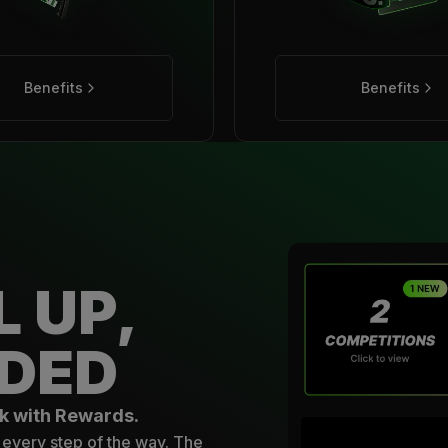
Benefits
Benefits
L UP,
DED
k with Rewards.
every step of the way. The