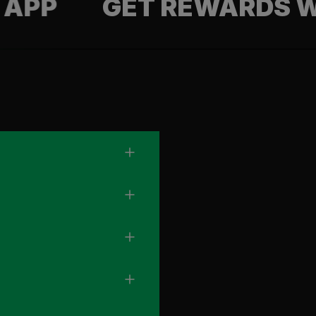
GET REWARDS WITH 