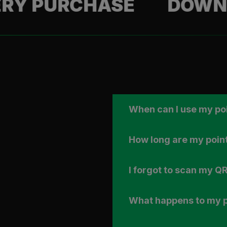
URCHASE
DOWNLOAD 
When can I use my po
How long are my point
I forgot to scan my QR
What happens to my po