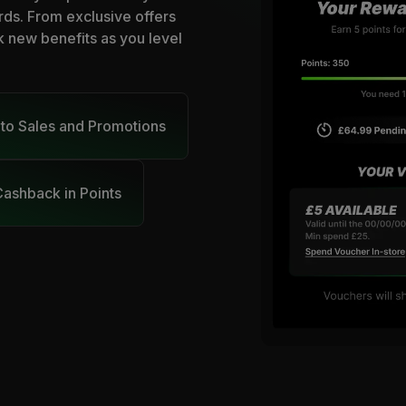
rds. From exclusive offers
k new benefits as you level
 to Sales and Promotions
ashback in Points