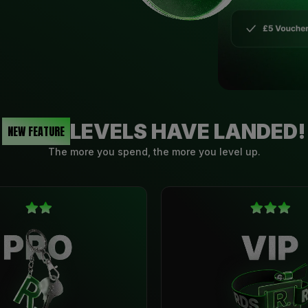
LEVELS HAVE LANDED!
NEW FEATURE
The more you spend, the more you level up.