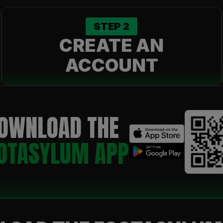
STEP
2
CREATE AN
ACCOUNT
OWNLOAD THE
OTASYLUM APP