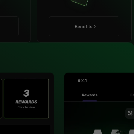
Benefits