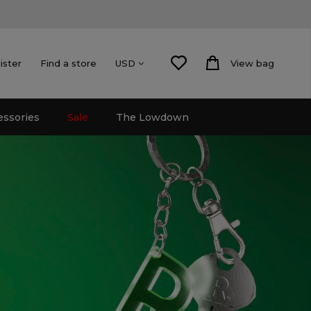
ister
Find a store
View bag
USD
essories
Sale
The Lowdown