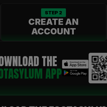
STEP
2
CREATE AN
ACCOUNT
OWNLOAD THE
OTASYLUM APP