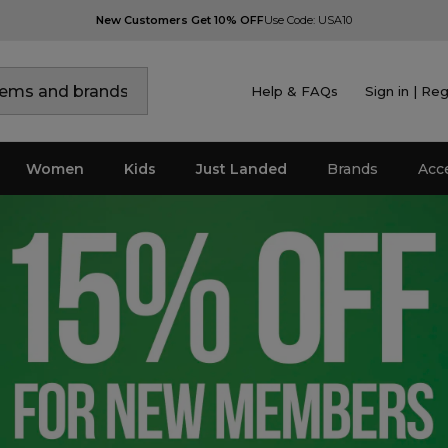
New Customers Get 10% OFF
Use Code: USA10
Help & FAQs
Sign in | Reg
Women
Kids
Just Landed
Brands
Acc