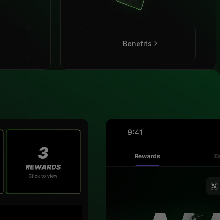
Benefits