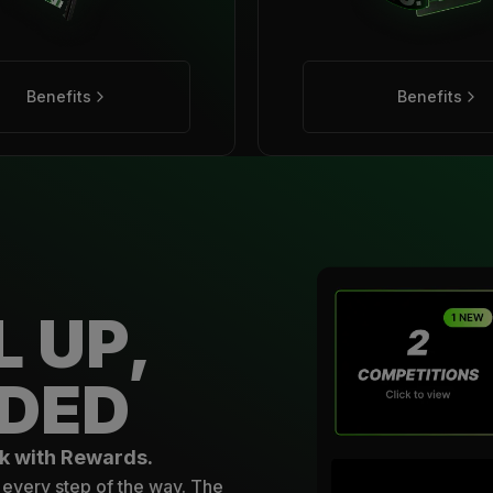
Benefits
Benefits
L UP,
DED
k with Rewards.
every step of the way. The