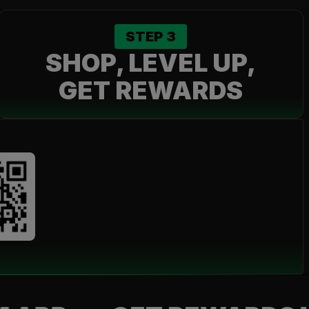
STEP
3
SHOP, LEVEL UP,
GET REWARDS