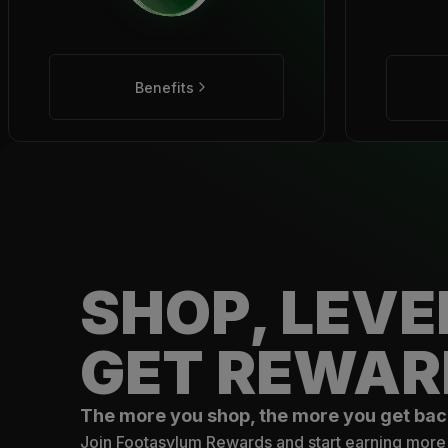
Benefits
SHOP, LEVE
GET REWAR
The more you shop, the more you get bac
Join Footasylum Rewards and start earning more 