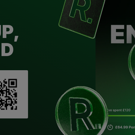
P,
ED