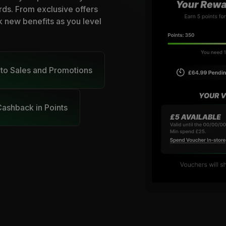
rds. From exclusive offers
k new benefits as you level
 to Sales and Promotions
ashback in Points