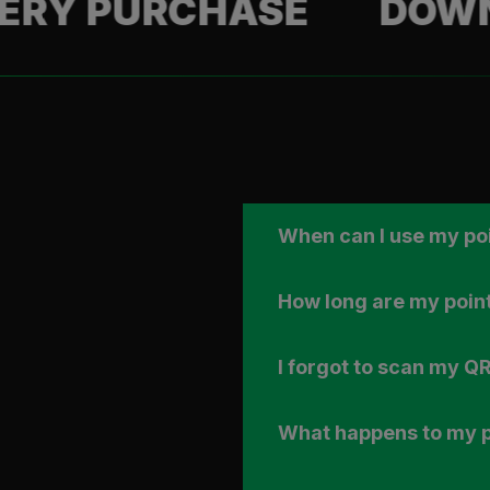
PURCHASE
DOWNLOAD
When can I use my po
How long are my point
I forgot to scan my QR
What happens to my po