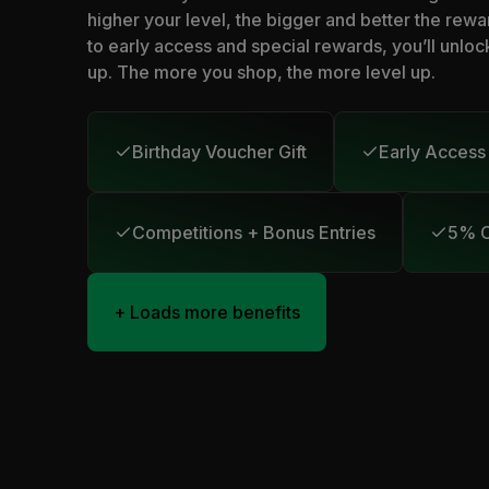
higher your level, the bigger and better the rewa
to early access and special rewards, you’ll unloc
up. The more you shop, the more level up.
Birthday Voucher Gift
Early Access
Competitions + Bonus Entries
5% C
+ Loads more benefits