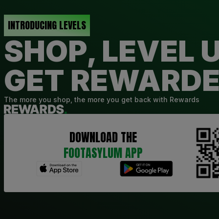
INTRODUCING LEVELS
SHOP, LEVEL U
GET REWARD
The more you shop, the more you get back with Rewards
DOWNLOAD THE
FOOTASYLUM APP