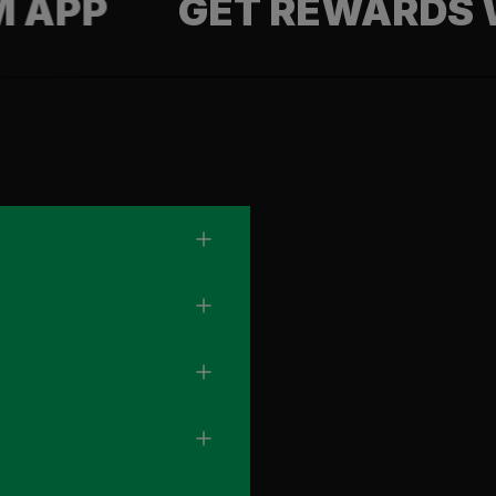
GET REWARDS WITH