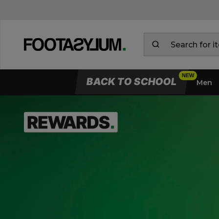
BACK TO SCHOOL
Men