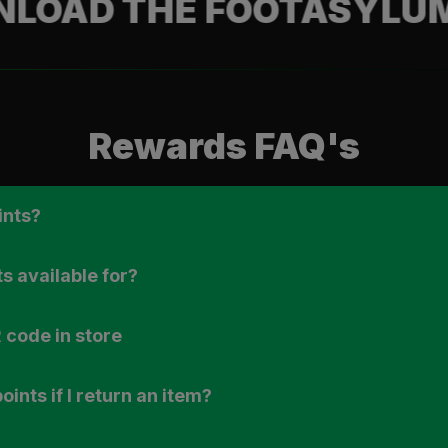
 THE FOOTASYLUM APP
Rewards FAQ's
ints?
s available for?
 code in store
ints if I return an item?