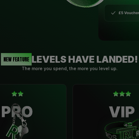
LEVELS HAVE LANDED!
NEW FEATURE
The more you spend, the more you level up.