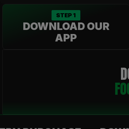
STEP
1
DOWNLOAD OUR
APP
D
FO