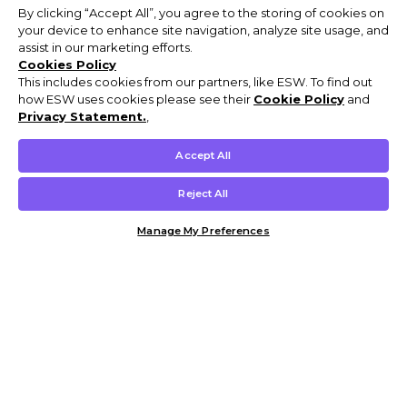
By clicking “Accept All”, you agree to the storing of cookies on
your device to enhance site navigation, analyze site usage, and
assist in our marketing efforts.
Cookies Policy
This includes cookies from our partners, like ESW. To find out
how ESW uses cookies please see their
Cookie Policy
and
Privacy Statement.
,
Accept All
Reject All
Manage My Preferences
Customer Help & Info
Mens