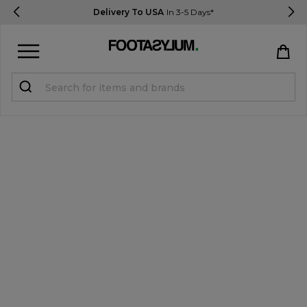
Delivery To USA
In 3-5 Days*
Sign in
Register
STUDENTS get 15% Off
Help & FAQs
Everything you need to know
Currency:
$ USD
Track Order