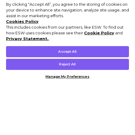
By clicking “Accept All”, you agree to the storing of cookies on
your device to enhance site navigation, analyze site usage, and
assist in our marketing efforts.
Cookies Policy
This includes cookies from our partners, like ESW. To find out
how ESW uses cookies please see their
Cookie Policy
and
Privacy Statement.
,
Accept All
Reject All
Manage My Preferences
Customer Help & Info
Mens