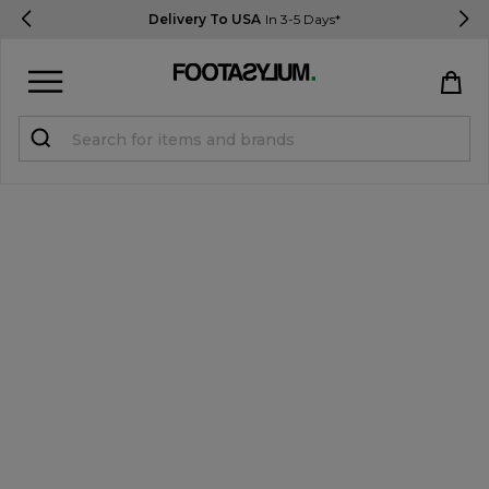
Delivery To USA
In 3-5 Days*
Sign in
Register
STUDENTS get 15% Off
Help & FAQs
Everything you need to know