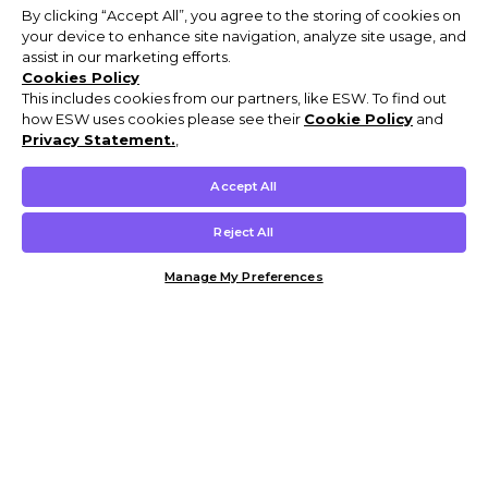
By clicking “Accept All”, you agree to the storing of cookies on
your device to enhance site navigation, analyze site usage, and
assist in our marketing efforts.
Cookies Policy
This includes cookies from our partners, like ESW. To find out
how ESW uses cookies please see their
Cookie Policy
and
Privacy Statement.
,
Accept All
Reject All
Manage My Preferences
Customer Help & Info
Mens