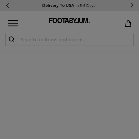
Delivery To USA
In 3-5 Days*
Sign in
Register
STUDENTS get 15% Off
Help & FAQs
Everything you need to know