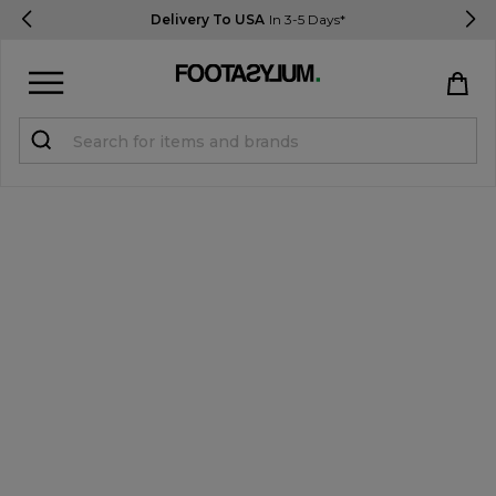
Delivery To USA
In 3-5 Days*
Sign in
Register
STUDENTS get 15% Off
Help & FAQs
Everything you need to know