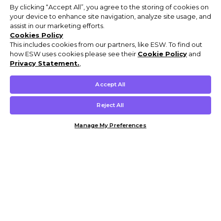
By clicking “Accept All”, you agree to the storing of cookies on
your device to enhance site navigation, analyze site usage, and
assist in our marketing efforts.
Cookies Policy
This includes cookies from our partners, like ESW. To find out
how ESW uses cookies please see their
Cookie Policy
and
Privacy Statement.
,
Accept All
Reject All
Manage My Preferences
Customer Help & Info
Mens