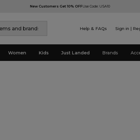
New Customers Get 10% OFF
Use Code: USA10
Help & FAQs
Sign in | Re
Women
Kids
Just Landed
Brands
Acc