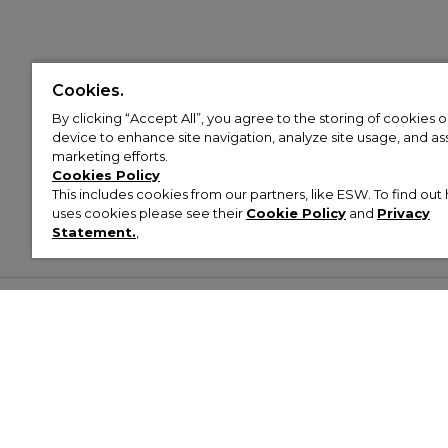
Cookies.
By clicking “Accept All”, you agree to the storing of cookies 
device to enhance site navigation, analyze site usage, and assi
marketing efforts.
Cookies Policy
This includes cookies from our partners, like ESW. To find o
uses cookies please see their
Cookie Policy
and
Privacy
Statement.
,
Customer Help & Info
Mens
Wom
About Footasylum
Men’s Trainers
Women’
Contact Us
Men’s Tracksuits
Women’