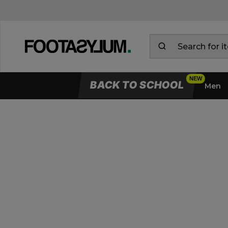
BACK TO SCHOOL
Men