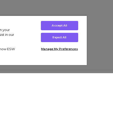
Accept All
on your
st in our
Reject All
ut how ESW
Manage My Preferences
ens
Kids’
Collections
s Trainers
Boys' Clothing
adidas Originals Trainers
s Tracksuits
Girls' Clothing
Men’s Nike Air Force