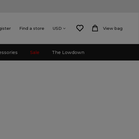
gister
Find a store
View bag
USD
essories
Sale
The Lowdown