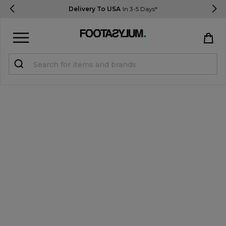
Delivery To USA
In 3-5 Days*
Sign in
Register
STUDENTS get 15% Off
Help & FAQs
Everything you need to know