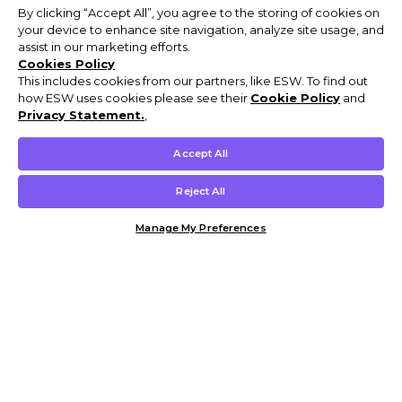
By clicking “Accept All”, you agree to the storing of cookies on
your device to enhance site navigation, analyze site usage, and
assist in our marketing efforts.
Cookies Policy
This includes cookies from our partners, like ESW. To find out
how ESW uses cookies please see their
Cookie Policy
and
Privacy Statement.
,
Accept All
Reject All
Manage My Preferences
Customer Help & Info
Mens