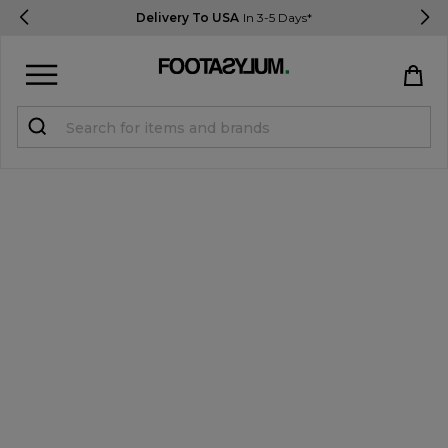
Delivery To USA
In 3-5 Days*
Sign in
Register
STUDENTS get 15% Off
Help & FAQs
Everything you need to know