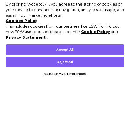
By clicking “Accept All”, you agree to the storing of cookies on
your device to enhance site navigation, analyze site usage, and
assist in our marketing efforts.
Cookies Policy
This includes cookies from our partners, like ESW. To find out
how ESW uses cookies please see their
Cookie Policy
and
Privacy Statement.
,
Accept All
Reject All
Manage My Preferences
Customer Help & Info
Mens