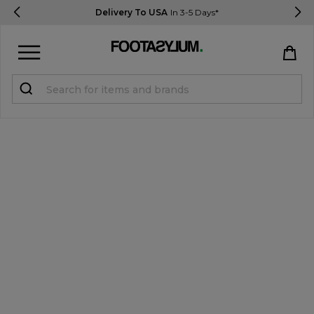
Delivery To USA
In 3-5 Days*
Sign in
Register
STUDENTS get 15% Off
Help & FAQs
Everything you need to know
Currency:
$ USD
Track Order