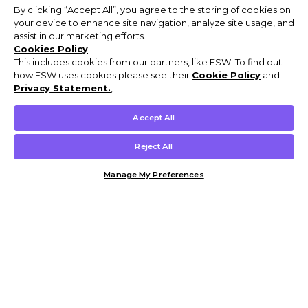
By clicking “Accept All”, you agree to the storing of cookies on
your device to enhance site navigation, analyze site usage, and
assist in our marketing efforts.
Cookies Policy
This includes cookies from our partners, like ESW. To find out
how ESW uses cookies please see their
Cookie Policy
and
Privacy Statement.
,
Accept All
Reject All
Manage My Preferences
Customer Help & Info
Mens